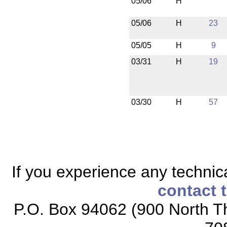
05/06
H
05/06
H
23
05/05
H
9
03/31
H
19
03/30
H
57
If you experience any technical
contact 
P.O. Box 94062 (900 North Th