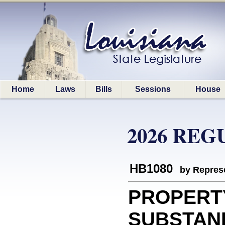
Home
Laws
Bills
Sessions
House
2026 REG
HB1080
by Represe
PROPERT
SUBSTAND: