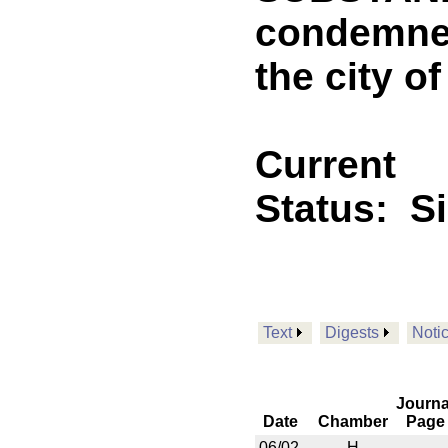
condemned
the city o
Current
Status:
S
Text
Digests
Noti
Journa
Date
Chamber
Page
06/02
H