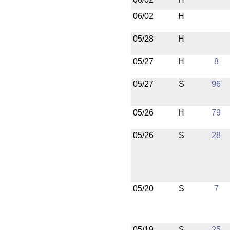
06/02
H
05/28
H
05/27
H
8
05/27
S
96
05/26
H
79
05/26
S
28
05/20
S
7
05/19
S
25