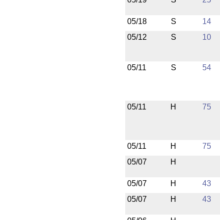
05/18
S
14
05/12
S
10
05/11
S
54
05/11
H
75
05/11
H
75
05/07
H
05/07
H
43
05/07
H
43