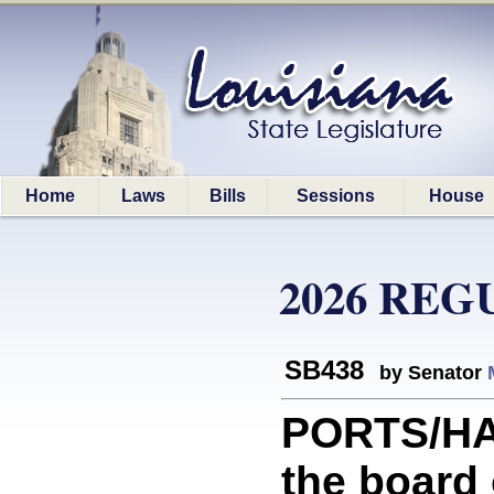
Home
Laws
Bills
Sessions
House
2026 REG
SB438
by Senator
PORTS/HA
the board 