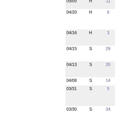
05/05
H
11
04/20
H
6
04/16
H
3
04/15
S
29
04/13
S
20
04/08
S
14
03/31
S
5
03/30
S
34