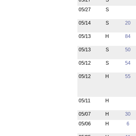
05/27
S
05/14
S
20
05/13
H
84
05/13
S
50
05/12
S
54
05/12
H
55
05/11
H
05/07
H
30
05/06
H
6