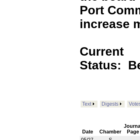
Port Comm
increase 
Current
Status:
B
Text
Digests
Vote
Journa
Date
Chamber
Page
05/27
S