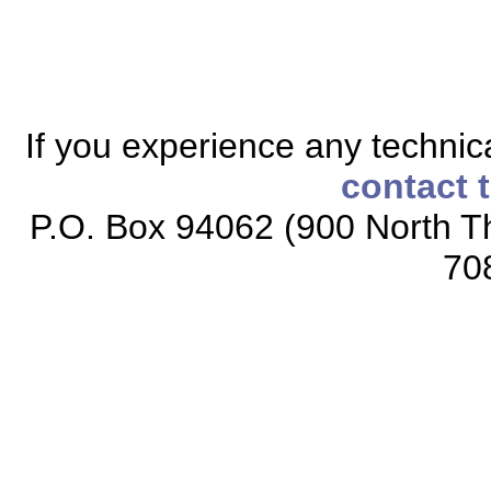
If you experience any technical
contact 
P.O. Box 94062 (900 North Th
70