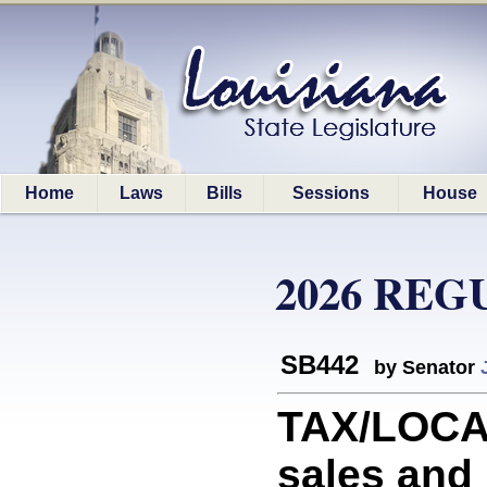
Home
Laws
Bills
Sessions
House
2026 REG
SB442
by Senator
TAX/LOCAL
sales and