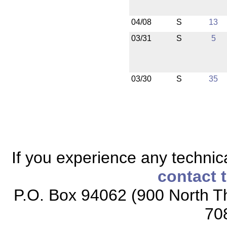
04/08
S
13
03/31
S
5
03/30
S
35
If you experience any technical
contact 
P.O. Box 94062 (900 North Th
70