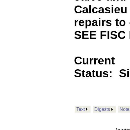
Calcasieu 
repairs to 
SEE FISC 
Current
Status:
S
Text
Digests
Note
Journa