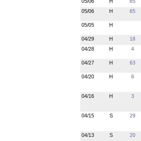
05/06
H
65
05/06
H
65
05/05
H
04/29
H
18
04/28
H
4
04/27
H
63
04/20
H
6
04/16
H
3
04/15
S
29
04/13
S
20