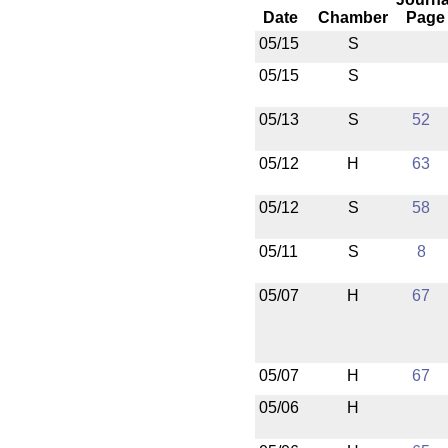
Date
Chamber
Page
05/15
S
05/15
S
05/13
S
52
05/12
H
63
05/12
S
58
05/11
S
8
05/07
H
67
05/07
H
67
05/06
H