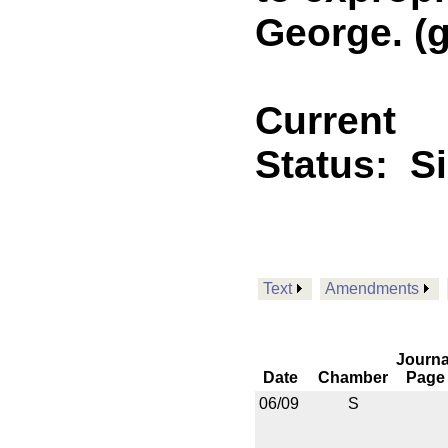
George. (g
Current
Status:
S
Text
Amendments
Journa
Date
Chamber
Page
06/09
S