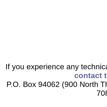
If you experience any technical
contact 
P.O. Box 94062 (900 North Th
70