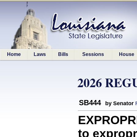
Home
Laws
Bills
Sessions
House
2026 REG
SB444
by Senator
EXPROPRIA
to expropri