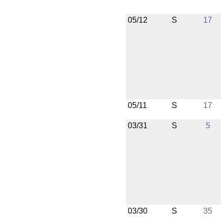
05/12
S
17
05/11
S
17
03/31
S
5
03/30
S
35