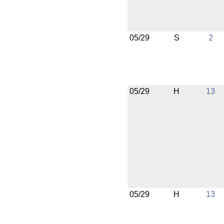
05/29
S
2
05/29
H
13
05/29
H
13