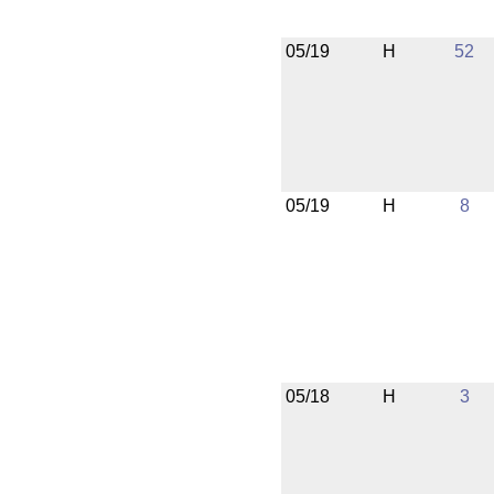
05/19
H
52
05/19
H
8
05/18
H
3