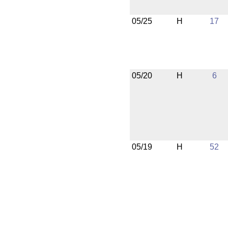
05/25
H
17
05/20
H
6
05/19
H
52