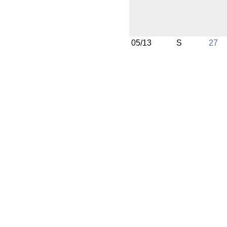
05/13
S
27