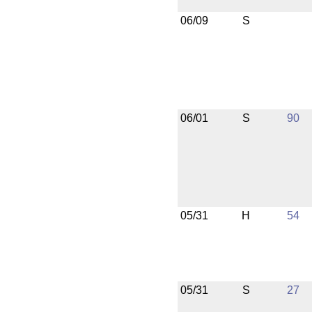
06/09
S
06/01
S
90
05/31
H
54
05/31
S
27