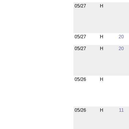
05/27
H
05/27
H
20
05/27
H
20
05/26
H
05/26
H
11