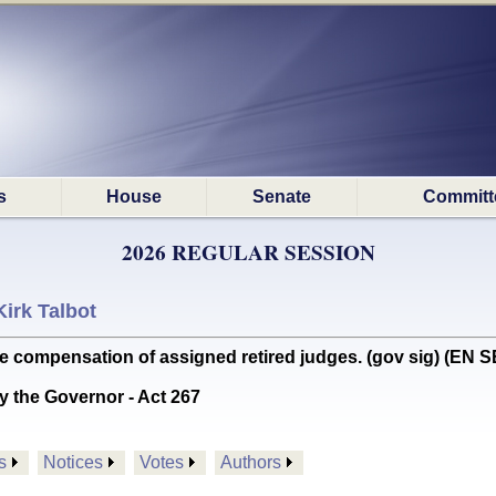
s
House
Senate
Committ
2026 REGULAR SESSION
Kirk Talbot
e compensation of assigned retired judges. (gov sig) (E
y the Governor - Act 267
s
Notices
Votes
Authors