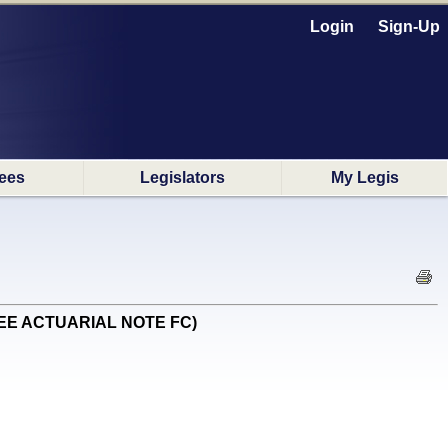
Login
Sign-Up
ees
Legislators
My Legis
N SEE ACTUARIAL NOTE FC)