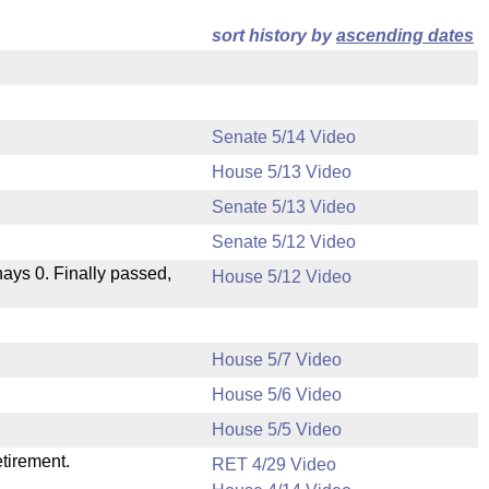
sort history by
ascending dates
Senate 5/14 Video
House 5/13 Video
Senate 5/13 Video
Senate 5/12 Video
 nays 0. Finally passed,
House 5/12 Video
House 5/7 Video
House 5/6 Video
.
House 5/5 Video
etirement.
RET 4/29 Video