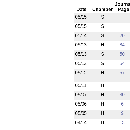
Journa
Date
Chamber
Page
05/15
S
05/15
S
05/14
S
20
05/13
H
84
05/13
S
50
05/12
S
54
05/12
H
57
05/11
H
05/07
H
30
05/06
H
6
05/05
H
9
04/14
H
13