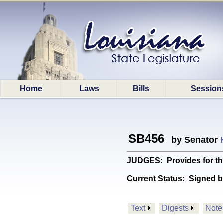
Home
Laws
Bills
Session
SB456
by Senator
JUDGES: Provides for th
Current Status:
Signed b
Text
Digests
Note