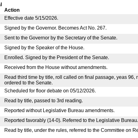
l
Action
Effective date 5/15/2026.
Signed by the Governor. Becomes Act No. 267.
Sent to the Governor by the Secretary of the Senate.
Signed by the Speaker of the House.
Enrolled. Signed by the President of the Senate.
Received from the House without amendments.
Read third time by title, roll called on final passage, yeas 96,
ordered to the Senate.
Scheduled for floor debate on 05/12/2026.
Read by title, passed to 3rd reading.
Reported without Legislative Bureau amendments.
Reported favorably (14-0). Referred to the Legislative Bureau
Read by title, under the rules, referred to the Committee on R