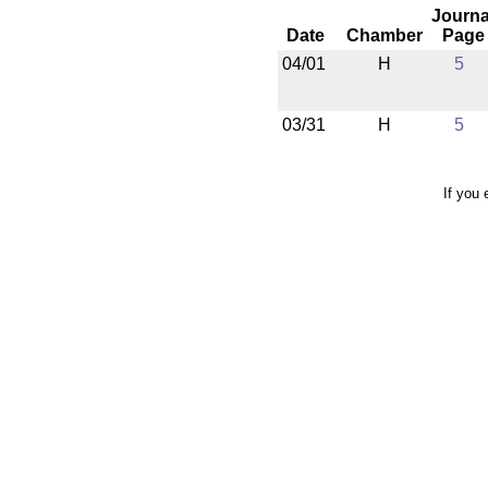
Journa
Date
Chamber
Page
04/01
H
5
03/31
H
5
If you 