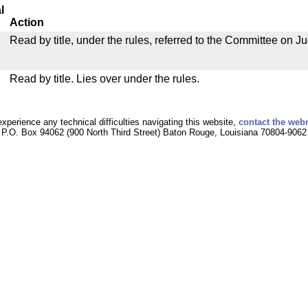
l
Action
Read by title, under the rules, referred to the Committee on Ju
Read by title. Lies over under the rules.
experience any technical difficulties navigating this website,
contact the web
P.O. Box 94062 (900 North Third Street) Baton Rouge, Louisiana 70804-9062