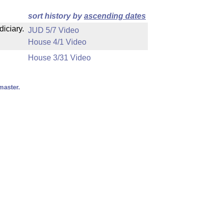
sort history by
ascending dates
diciary.
JUD 5/7 Video
House 4/1 Video
House 3/31 Video
master.