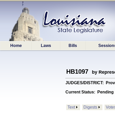
Home
Laws
Bills
Session
HB1097
by Represe
JUDGES/DISTRICT: Provides
Current Status:
Pending 
Text
Digests
Vote