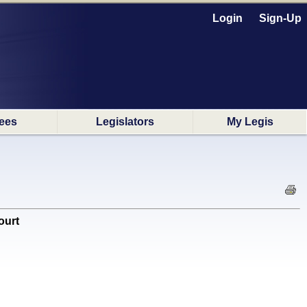
Login
Sign-Up
ees
Legislators
My Legis
ourt