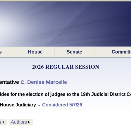
s
House
Senate
Committ
2026 REGULAR SESSION
ntative
C. Denise Marcelle
 for the election of judges to the 19th Judicial District C
House Judiciary
-
Considered 5/7/26
s
Authors