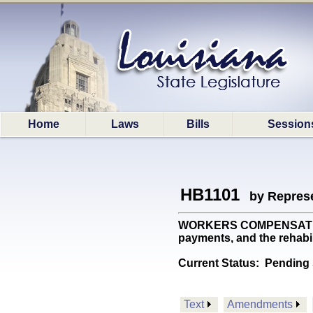
Home
Laws
Bills
Session
HB1101
by Represe
WORKERS COMPENSATION: P
payments, and the rehabi
Current Status:
Pending 
Text
Amendments