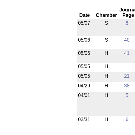
Journa
Date
Chamber
Page
05/07
S
8
05/06
S
40
05/06
H
41
05/05
H
05/05
H
21
04/29
H
38
04/01
H
5
03/31
H
6