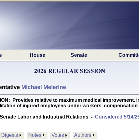
s
House
Senate
Committ
2026 REGULAR SESSION
ntative
Michael Melerine
rovides relative to maximum medical improvement, incom
litation of injured employees under workers' compensation
Senate Labor and Industrial Relations
-
Considered 5/14/2
Digests
Notes
Votes
Authors