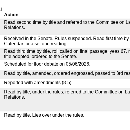
l
Action
Read second time by title and referred to the Committee on La
Relations.
Received in the Senate. Rules suspended. Read first time by t
Calendar for a second reading.
Read third time by title, roll called on final passage, yeas 67,
title adopted, ordered to the Senate.
Scheduled for floor debate on 05/06/2026.
Read by title, amended, ordered engrossed, passed to 3rd re
Reported with amendments (8-5).
Read by title, under the rules, referred to the Committee on La
Relations.
Read by title. Lies over under the rules.