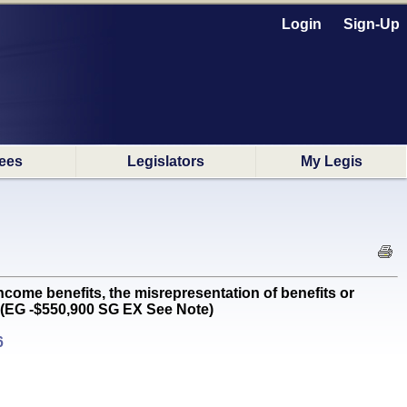
Login
Sign-Up
ees
Legislators
My Legis
e benefits, the misrepresentation of benefits or
 (EG -$550,900 SG EX See Note)
6