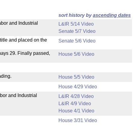
sort history by
ascending dates
bor and Industrial
L&IR 5/14 Video
Senate 5/7 Video
itle and placed on the
Senate 5/6 Video
 nays 29. Finally passed,
House 5/6 Video
ading.
House 5/5 Video
House 4/29 Video
bor and Industrial
L&IR 4/28 Video
L&IR 4/9 Video
House 4/1 Video
House 3/31 Video