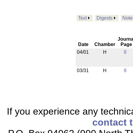
Text
Digests
Note
Journa
Date
Chamber
Page
04/01
H
8
03/31
H
8
If you experience any technical
contact 