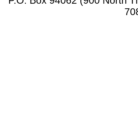
P.O. Box 94062 (900 North Th
70