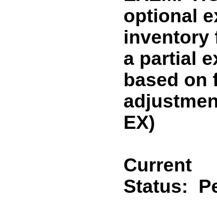
optional 
inventory
a partial 
based on f
adjustme
EX)
Current
Status:
P