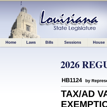
Home
Laws
Bills
Sessions
House
2026 REG
HB1124
by Represe
TAX/AD V
EXEMPTION