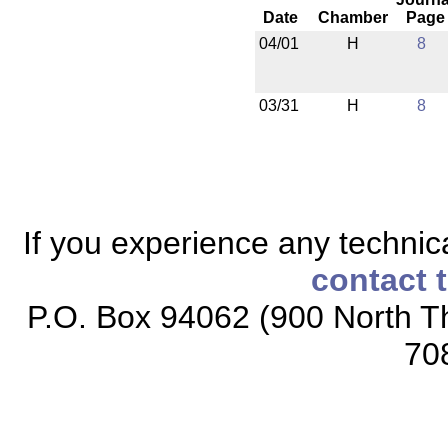
Date
Chamber
Page
04/01
H
8
03/31
H
8
If you experience any technical
contact 
P.O. Box 94062 (900 North Th
70