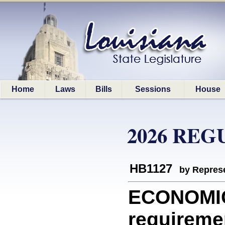
Home
Laws
Bills
Sessions
House
2026 REG
HB1127
by Represe
ECONOMI
requireme