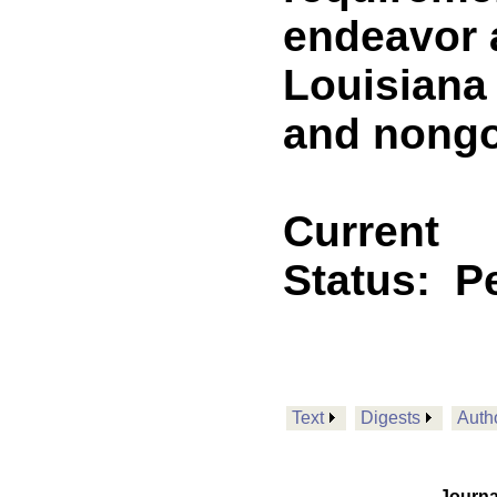
endeavor 
Louisiana
and nongo
Current
Status:
P
Text
Digests
Auth
Journa