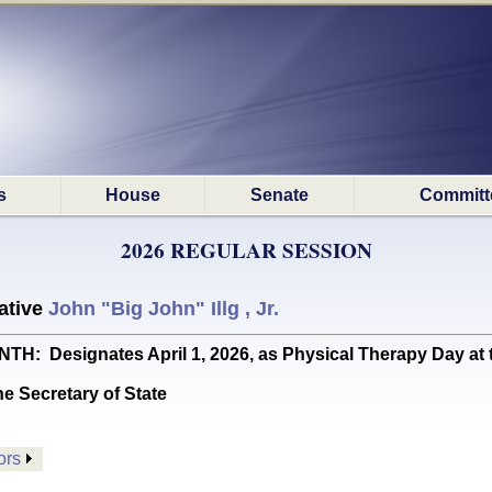
s
House
Senate
Committ
2026 REGULAR SESSION
ative
John "Big John" Illg , Jr.
 Designates April 1, 2026, as Physical Therapy Day at th
he Secretary of State
ors