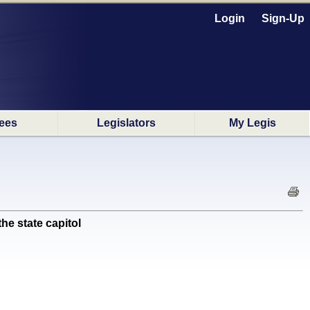
Login
Sign-Up
ees
Legislators
My Legis
e state capitol