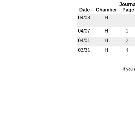
Journa
Date
Chamber
Page
04/08
H
04/07
H
1
04/01
H
2
03/31
H
4
If you 