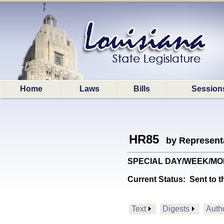
Home
Laws
Bills
Session
HR85
by Represent
SPECIAL DAY/WEEK/MONTH:
Current Status:
Sent to t
Text
Digests
Auth