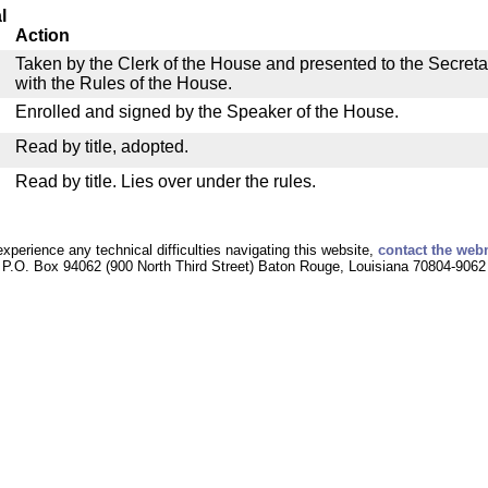
l
Action
Taken by the Clerk of the House and presented to the Secreta
with the Rules of the House.
Enrolled and signed by the Speaker of the House.
Read by title, adopted.
Read by title. Lies over under the rules.
experience any technical difficulties navigating this website,
contact the web
P.O. Box 94062 (900 North Third Street) Baton Rouge, Louisiana 70804-9062