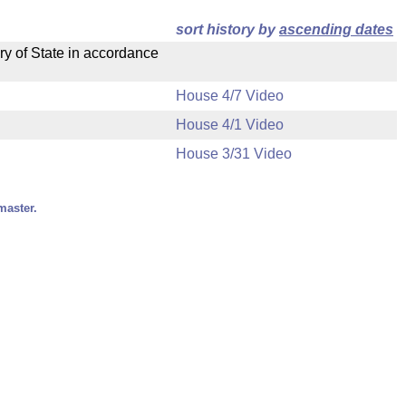
sort history by
ascending dates
ry of State in accordance
House 4/7 Video
House 4/1 Video
House 3/31 Video
master.