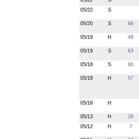
05/22
S
05/20
S
66
05/19
H
49
05/19
S
83
05/18
S
60
05/18
H
57
05/18
H
05/13
H
28
05/12
H
7