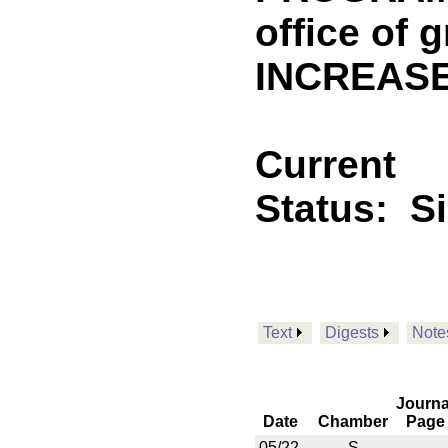
office of 
INCREASE
Current
Status:
S
Text
Digests
Note
Journa
Date
Chamber
Page
05/22
S