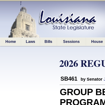
Home
Laws
Bills
Sessions
House
2026 REG
SB461
by Senator
GROUP B
PROGRAM: 