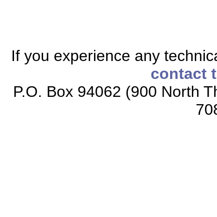
If you experience any technical
contact 
P.O. Box 94062 (900 North Th
70