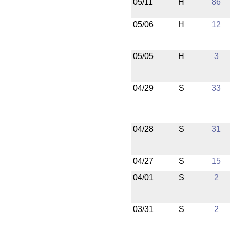
05/11
H
86
05/06
H
12
05/05
H
3
04/29
S
33
04/28
S
31
04/27
S
15
04/01
S
2
03/31
S
2