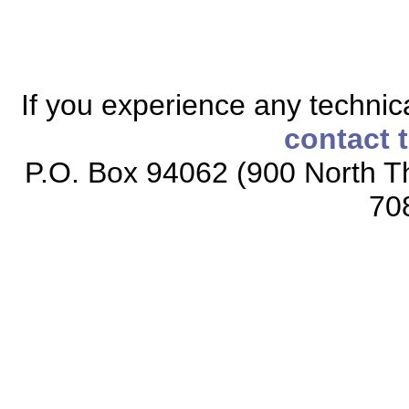
If you experience any technical
contact 
P.O. Box 94062 (900 North Th
70