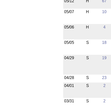
05/12
H
67
05/07
H
10
05/06
H
4
05/05
S
18
04/29
S
19
04/28
S
23
04/01
S
2
03/31
S
2