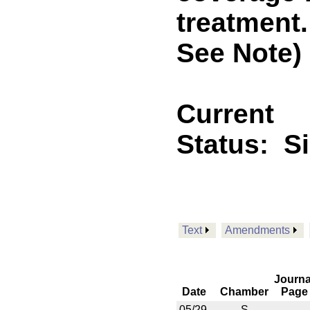
treatment
See Note)
Current
Status:
S
Text
Amendments
Journa
Date
Chamber
Page
05/29
S