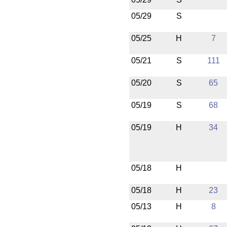
05/29
S
05/25
H
7
05/21
S
111
05/20
S
65
05/19
S
68
05/19
H
34
05/18
H
05/18
H
23
05/13
H
8