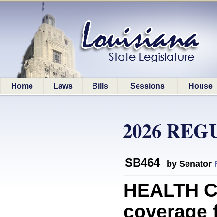
Home
Laws
Bills
Sessions
House
2026 REG
SB464
by Senator
HEALTH CA
coverage f