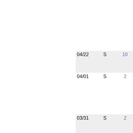
04/22
S
10
04/01
S
2
03/31
S
2