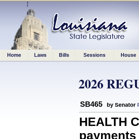
Home
Laws
Bills
Sessions
House
2026 REG
SB465
by Senator
HEALTH C
payments 