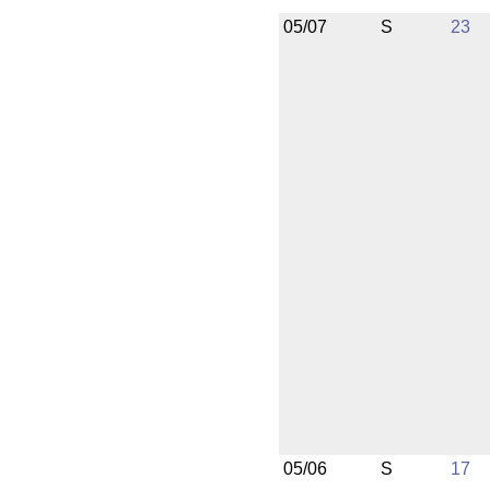
05/07
S
23
05/06
S
17