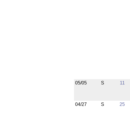
05/05
S
11
04/27
S
25