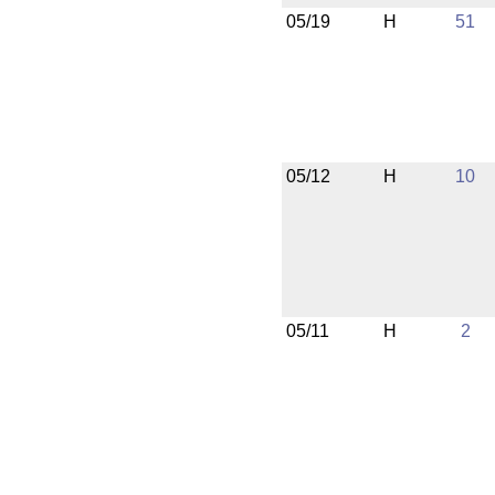
05/19
H
51
05/12
H
10
05/11
H
2