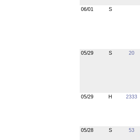
06/01
S
05/29
S
20
05/29
H
2333
05/28
S
53