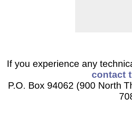
If you experience any technical
contact 
P.O. Box 94062 (900 North Th
70