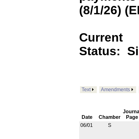
(8/1/26) 
Current
Status:
S
Text
Amendments
Journa
Date
Chamber
Page
06/01
S