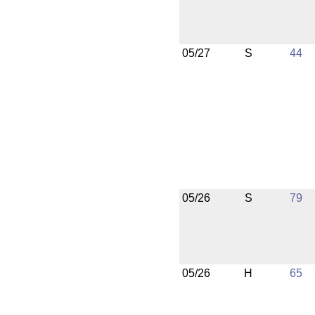
05/27
S
44
05/26
S
79
05/26
H
65