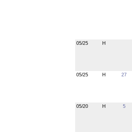
05/25
H
05/25
H
27
05/20
H
5