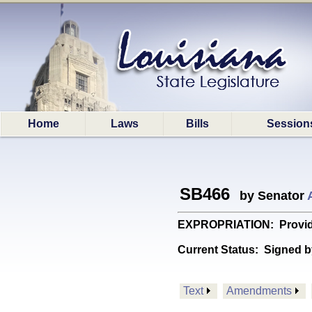
Home
Laws
Bills
Session
SB466
by Senator
EXPROPRIATION: Provides r
Current Status:
Signed b
Text
Amendments