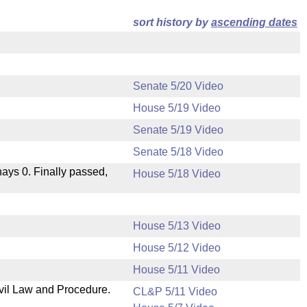
sort history by
ascending dates
Senate 5/20 Video
House 5/19 Video
Senate 5/19 Video
Senate 5/18 Video
 nays 0. Finally passed,
House 5/18 Video
House 5/13 Video
House 5/12 Video
House 5/11 Video
ivil Law and Procedure.
CL&P 5/11 Video