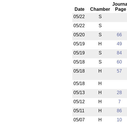
Journa
Date
Chamber
Page
05/22
S
05/22
S
05/20
S
66
05/19
H
49
05/19
S
84
05/18
S
60
05/18
H
57
05/18
H
05/13
H
28
05/12
H
7
05/11
H
86
05/07
H
10