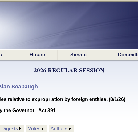
s
House
Senate
Committ
2026 REGULAR SESSION
Alan Seabaugh
elative to expropriation by foreign entities. (8/1/26)
y the Governor - Act 391
Digests
Votes
Authors