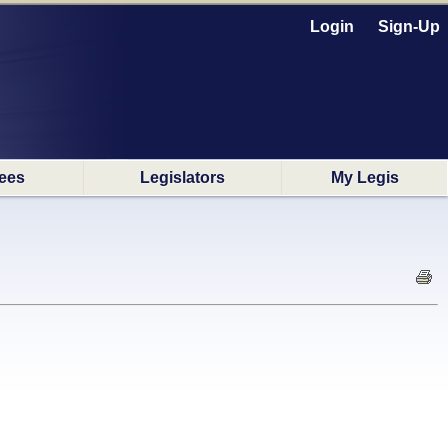
Login
Sign-Up
ees
Legislators
My Legis