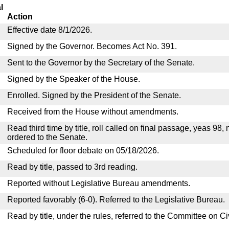
l
Action
Effective date 8/1/2026.
Signed by the Governor. Becomes Act No. 391.
Sent to the Governor by the Secretary of the Senate.
Signed by the Speaker of the House.
Enrolled. Signed by the President of the Senate.
Received from the House without amendments.
Read third time by title, roll called on final passage, yeas 98,
ordered to the Senate.
Scheduled for floor debate on 05/18/2026.
Read by title, passed to 3rd reading.
Reported without Legislative Bureau amendments.
Reported favorably (6-0). Referred to the Legislative Bureau.
Read by title, under the rules, referred to the Committee on C