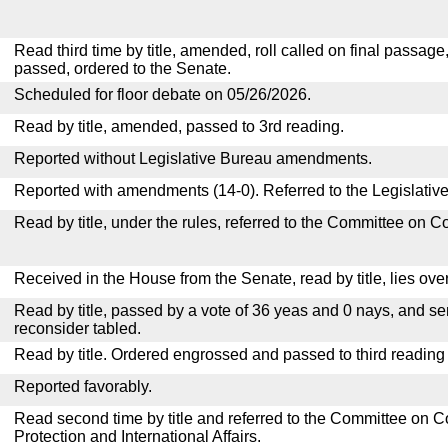
Read third time by title, amended, roll called on final passage
passed, ordered to the Senate.
Scheduled for floor debate on 05/26/2026.
Read by title, amended, passed to 3rd reading.
Reported without Legislative Bureau amendments.
Reported with amendments (14-0). Referred to the Legislativ
Read by title, under the rules, referred to the Committee on 
Received in the House from the Senate, read by title, lies over
Read by title, passed by a vote of 36 yeas and 0 nays, and se
reconsider tabled.
Read by title. Ordered engrossed and passed to third reading
Reported favorably.
Read second time by title and referred to the Committee o
Protection and International Affairs.