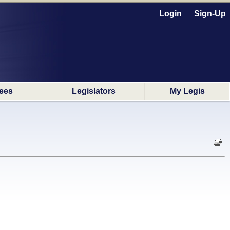
Login
Sign-Up
ees
Legislators
My Legis