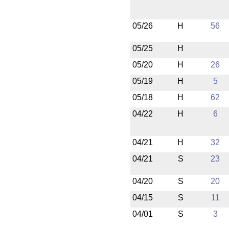
05/26
H
56
05/25
H
05/20
H
26
05/19
H
5
05/18
H
62
04/22
H
6
04/21
H
32
04/21
S
23
04/20
S
20
04/15
S
11
04/01
S
3