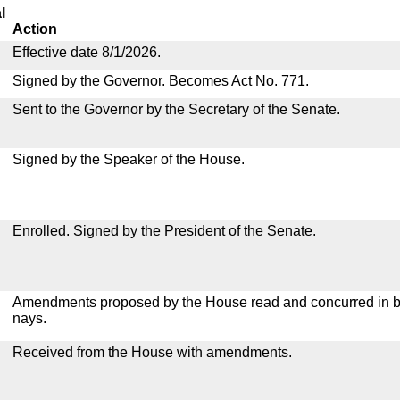
l
Action
Effective date 8/1/2026.
Signed by the Governor. Becomes Act No. 771.
Sent to the Governor by the Secretary of the Senate.
Signed by the Speaker of the House.
Enrolled. Signed by the President of the Senate.
Amendments proposed by the House read and concurred in by
nays.
Received from the House with amendments.