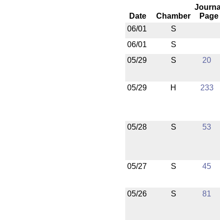
Journa
Date
Chamber
Page
06/01
S
06/01
S
05/29
S
20
05/29
H
233
05/28
S
53
05/27
S
45
05/26
S
81