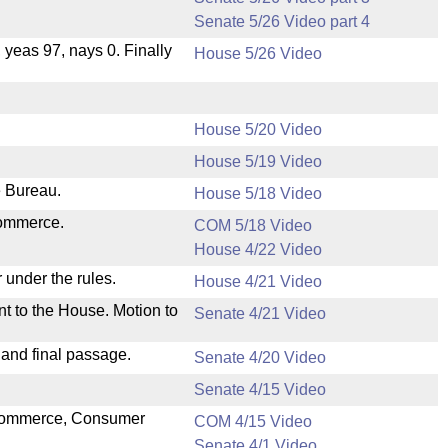
Senate 5/26 Video part 4
, yeas 97, nays 0. Finally
House 5/26 Video
House 5/20 Video
House 5/19 Video
e Bureau.
House 5/18 Video
Commerce.
COM 5/18 Video
House 4/22 Video
 under the rules.
House 4/21 Video
nt to the House. Motion to
Senate 4/21 Video
 and final passage.
Senate 4/20 Video
Senate 4/15 Video
n Commerce, Consumer
COM 4/15 Video
Senate 4/1 Video