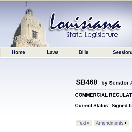
Home
Laws
Bills
Session
SB468
by Senator
COMMERCIAL REGULATIONS: 
Current Status:
Signed b
Text
Amendments