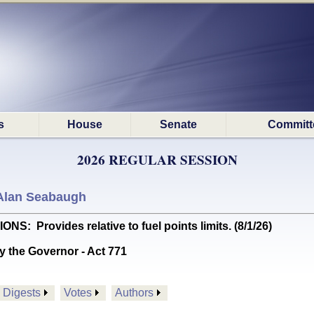
s
House
Senate
Committ
2026 REGULAR SESSION
Alan Seabaugh
Provides relative to fuel points limits. (8/1/26)
y the Governor - Act 771
Digests
Votes
Authors