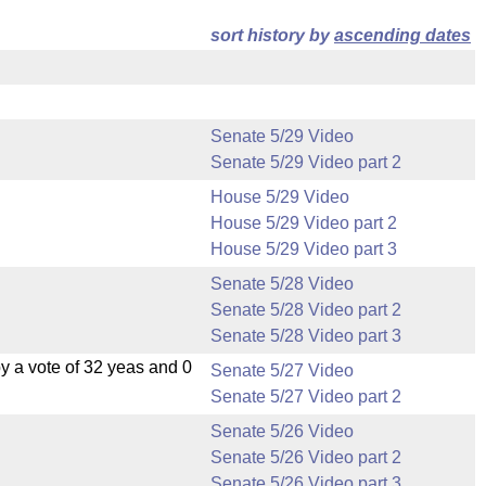
sort history by
ascending dates
Senate 5/29 Video
Senate 5/29 Video part 2
House 5/29 Video
House 5/29 Video part 2
House 5/29 Video part 3
Senate 5/28 Video
Senate 5/28 Video part 2
Senate 5/28 Video part 3
 a vote of 32 yeas and 0
Senate 5/27 Video
Senate 5/27 Video part 2
Senate 5/26 Video
Senate 5/26 Video part 2
Senate 5/26 Video part 3