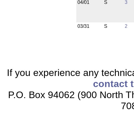
04/01
S
3
03/31
S
2
If you experience any technical
contact 
P.O. Box 94062 (900 North Th
70