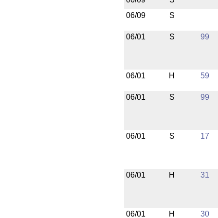
06/09
S
06/01
S
99
06/01
H
59
06/01
S
99
06/01
S
17
06/01
H
31
06/01
H
30