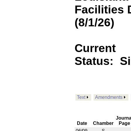
Facilitie
(8/1/26)
Current
Status:
S
Text
Amendments
Journa
Date
Chamber
Page
06/09
S