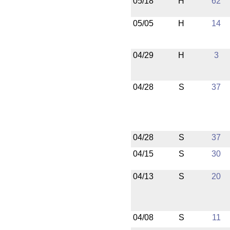
05/18
H
62
05/05
H
14
04/29
H
3
04/28
S
37
04/28
S
37
04/15
S
30
04/13
S
20
04/08
S
11