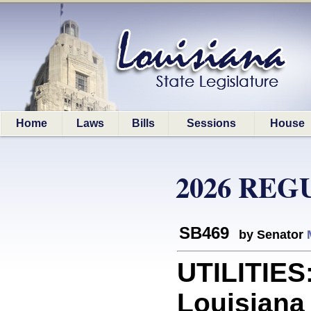
Home
Laws
Bills
Sessions
House
2026 REG
SB469
by Senator
UTILITIES:
Louisiana