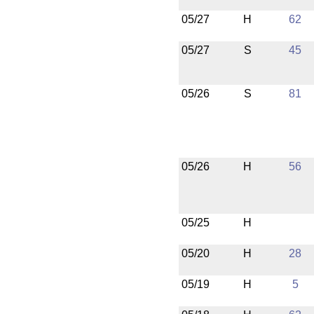
05/27
H
62
05/27
S
45
05/26
S
81
05/26
H
56
05/25
H
05/20
H
28
05/19
H
5