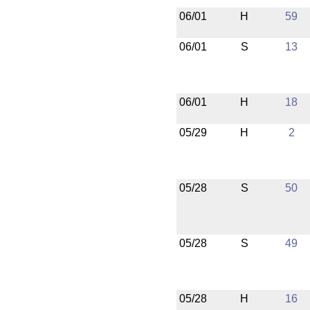
06/01
H
59
06/01
S
13
06/01
H
18
05/29
H
2
05/28
S
50
05/28
S
49
05/28
H
16