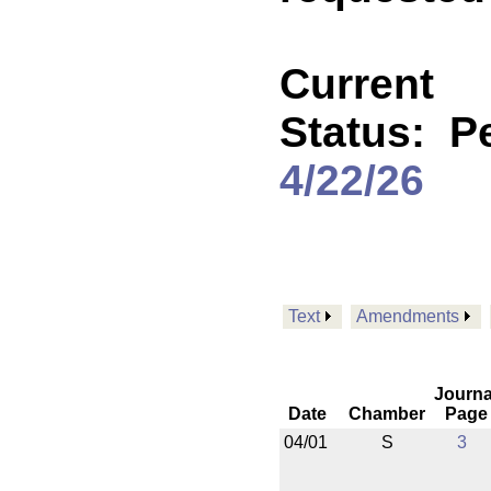
Current
Status:
P
4/22/26
Text
Amendments
Journa
Date
Chamber
Page
04/01
S
3