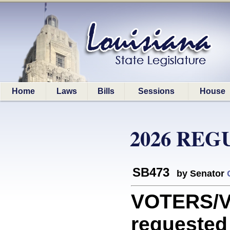
Home
Laws
Bills
Sessions
House
2026 REG
SB473
by Senator
VOTERS/V
requested 