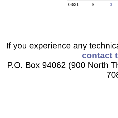
03/31
S
3
If you experience any technical
contact 
P.O. Box 94062 (900 North Th
70