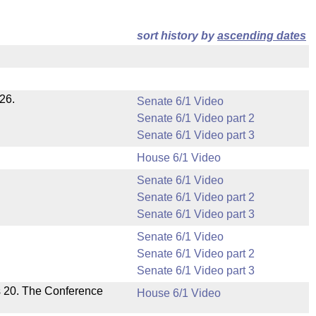
sort history by
ascending dates
26.
Senate 6/1 Video
Senate 6/1 Video part 2
Senate 6/1 Video part 3
House 6/1 Video
Senate 6/1 Video
Senate 6/1 Video part 2
Senate 6/1 Video part 3
Senate 6/1 Video
Senate 6/1 Video part 2
Senate 6/1 Video part 3
s 20. The Conference
House 6/1 Video