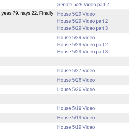
Senate 5/29 Video part 2
, yeas 79, nays 22. Finally
House 5/29 Video
House 5/29 Video part 2
House 5/29 Video part 3
House 5/29 Video
House 5/29 Video part 2
House 5/29 Video part 3
House 5/27 Video
House 5/26 Video
House 5/26 Video
House 5/19 Video
House 5/19 Video
House 5/19 Video