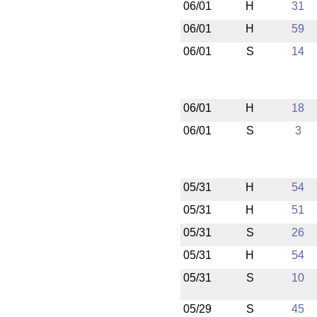
06/01
H
31
06/01
H
59
06/01
S
14
06/01
H
18
06/01
S
3
05/31
H
54
05/31
H
51
05/31
S
26
05/31
H
54
05/31
S
10
05/29
S
45