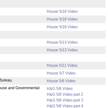
House 5/18 Video
House 5/18 Video
House 5/18 Video
House 5/13 Video
House 5/13 Video
House 5/11 Video
House 5/7 Video
 Bureau.
House 5/6 Video
 House and Governmental
H&G 5/6 Video
H&G 5/6 Video part 2
H&G 5/6 Video part 3
H&G 5/6 Video part 4