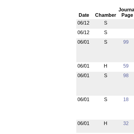
Journa
Date
Chamber
Page
06/12
S
06/12
S
06/01
S
99
06/01
H
59
06/01
S
98
06/01
S
18
06/01
H
32