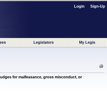
Login
Sign-Up
ees
Legislators
My Legis
 judges for malfeasance, gross misconduct, or