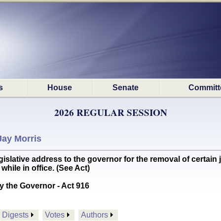
s
House
Senate
Committ
2026 REGULAR SESSION
Jay Morris
slative address to the governor for the removal of certain
ile in office. (See Act)
y the Governor - Act 916
Digests
Votes
Authors