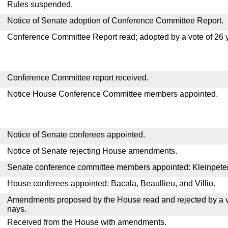
Rules suspended.
Notice of Senate adoption of Conference Committee Report.
Conference Committee Report read; adopted by a vote of 26 
Conference Committee report received.
Notice House Conference Committee members appointed.
Notice of Senate conferees appointed.
Notice of Senate rejecting House amendments.
Senate conference committee members appointed: Kleinpeter, 
House conferees appointed: Bacala, Beaullieu, and Villio.
Amendments proposed by the House read and rejected by a v
nays.
Received from the House with amendments.