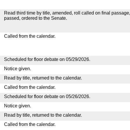
Read third time by title, amended, roll called on final passage
passed, ordered to the Senate.
Called from the calendar.
Scheduled for floor debate on 05/29/2026.
Notice given.
Read by title, returned to the calendar.
Called from the calendar.
Scheduled for floor debate on 05/26/2026.
Notice given.
Read by title, returned to the calendar.
Called from the calendar.