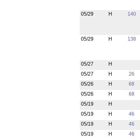
05/29
H
140
05/29
H
138
05/27
H
05/27
H
26
05/26
H
68
05/26
H
68
05/19
H
05/19
H
46
05/19
H
46
05/19
H
46