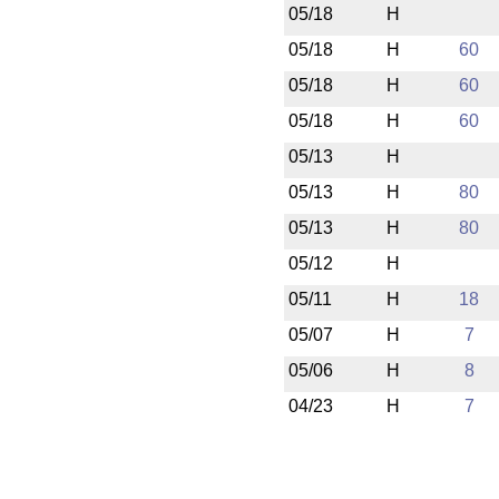
05/18
H
05/18
H
60
05/18
H
60
05/18
H
60
05/13
H
05/13
H
80
05/13
H
80
05/12
H
05/11
H
18
05/07
H
7
05/06
H
8
04/23
H
7