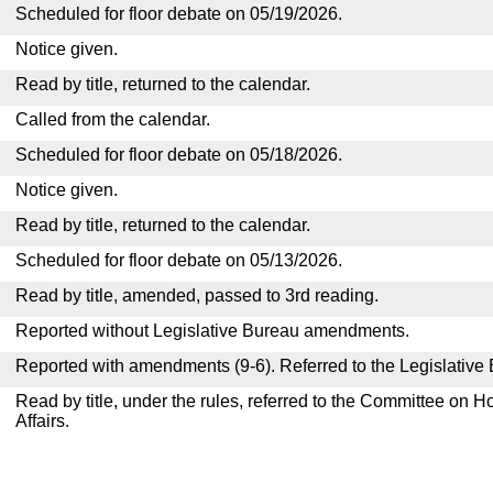
Scheduled for floor debate on 05/19/2026.
Notice given.
Read by title, returned to the calendar.
Called from the calendar.
Scheduled for floor debate on 05/18/2026.
Notice given.
Read by title, returned to the calendar.
Scheduled for floor debate on 05/13/2026.
Read by title, amended, passed to 3rd reading.
Reported without Legislative Bureau amendments.
Reported with amendments (9-6). Referred to the Legislative
Read by title, under the rules, referred to the Committee on
Affairs.