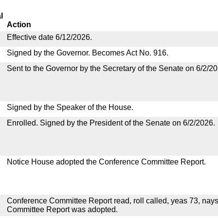
l
Action
Effective date 6/12/2026.
Signed by the Governor. Becomes Act No. 916.
Sent to the Governor by the Secretary of the Senate on 6/2/20
Signed by the Speaker of the House.
Enrolled. Signed by the President of the Senate on 6/2/2026.
Notice House adopted the Conference Committee Report.
Conference Committee Report read, roll called, yeas 73, nay
Committee Report was adopted.