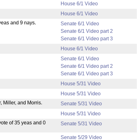
House 6/1 Video
House 6/1 Video
yeas and 9 nays.
Senate 6/1 Video
Senate 6/1 Video part 2
Senate 6/1 Video part 3
House 6/1 Video
Senate 6/1 Video
Senate 6/1 Video part 2
Senate 6/1 Video part 3
House 5/31 Video
House 5/31 Video
Miller, and Morris.
Senate 5/31 Video
House 5/31 Video
ote of 35 yeas and 0
Senate 5/31 Video
Senate 5/29 Video