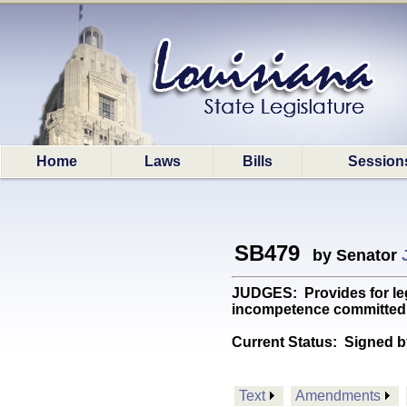
Home
Laws
Bills
Session
SB479
by Senator
JUDGES: Provides for legi
incompetence committed wh
Current Status:
Signed b
Text
Amendments