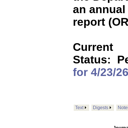
an annual
report (O
Current
Status:
P
for 4/23/2
Text
Digests
Note
Journa