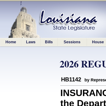
Home
Laws
Bills
Sessions
House
2026 REG
HB1142
by Represe
INSURANC
the Depart