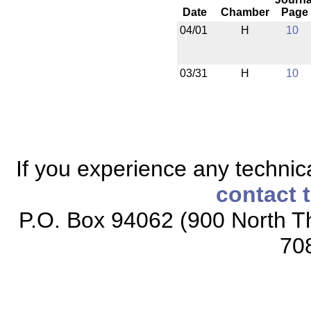
Date
Chamber
Page
04/01
H
10
03/31
H
10
If you experience any technical
contact 
P.O. Box 94062 (900 North Th
70