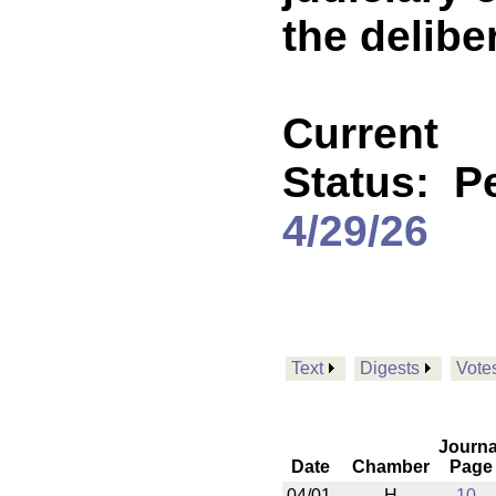
the delibe
Current
Status:
P
4/29/26
Text
Digests
Vote
Journa
Date
Chamber
Page
04/01
H
10