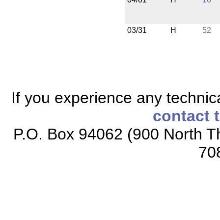
03/31
H
52
If you experience any technical
contact 
P.O. Box 94062 (900 North Th
70