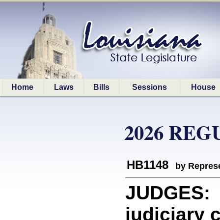
Home
Laws
Bills
Sessions
House
2026 REG
HB1148
by Represe
JUDGES: P
judiciary 