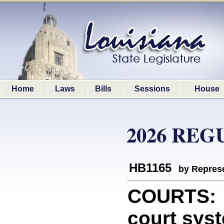
Home
Laws
Bills
Sessions
House
2026 REG
HB1165
by Represe
COURTS: P
court sys