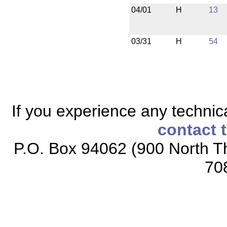
04/01
H
13
03/31
H
54
If you experience any technical
contact 
P.O. Box 94062 (900 North Th
70