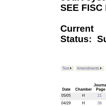
SEE FISC
Current
Status:
S
Text
Amendments
Journa
Date
Chamber
Page
05/05
H
21
04/29
H
38