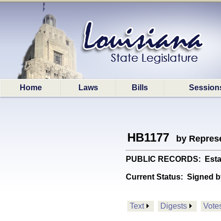
Home
Laws
Bills
Session
HB1177
by Represe
PUBLIC RECORDS: Establis
Current Status:
Signed b
Text
Digests
Vote