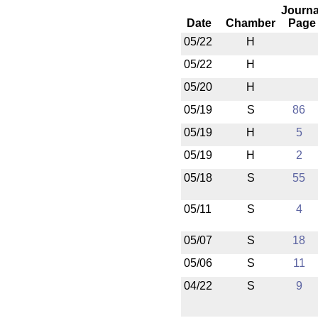
Journa
Date
Chamber
Page
05/22
H
05/22
H
05/20
H
05/19
S
86
05/19
H
5
05/19
H
2
05/18
S
55
05/11
S
4
05/07
S
18
05/06
S
11
04/22
S
9