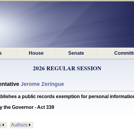
s
House
Senate
Committ
2026 REGULAR SESSION
ntative
Jerome Zeringue
hes a public records exemption for personal information r
y the Governor - Act 339
s
Authors