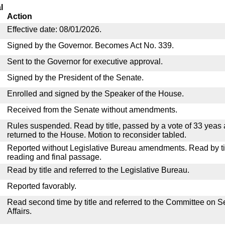
l
Action
Effective date: 08/01/2026.
Signed by the Governor. Becomes Act No. 339.
Sent to the Governor for executive approval.
Signed by the President of the Senate.
Enrolled and signed by the Speaker of the House.
Received from the Senate without amendments.
Rules suspended. Read by title, passed by a vote of 33 yeas
returned to the House. Motion to reconsider tabled.
Reported without Legislative Bureau amendments. Read by tit
reading and final passage.
Read by title and referred to the Legislative Bureau.
Reported favorably.
Read second time by title and referred to the Committee on
Affairs.