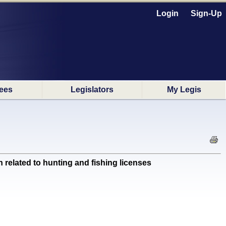
Login
Sign-Up
ees
Legislators
My Legis
elated to hunting and fishing licenses