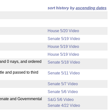
sort history by
ascending dates
House 5/20 Video
Senate 5/19 Video
House 5/19 Video
House 5/19 Video
 and 0 nays, and ordered
Senate 5/18 Video
le and passed to third
Senate 5/11 Video
Senate 5/7 Video
Senate 5/6 Video
 Senate and Governmental
S&G 5/6 Video
Senate 4/22 Video