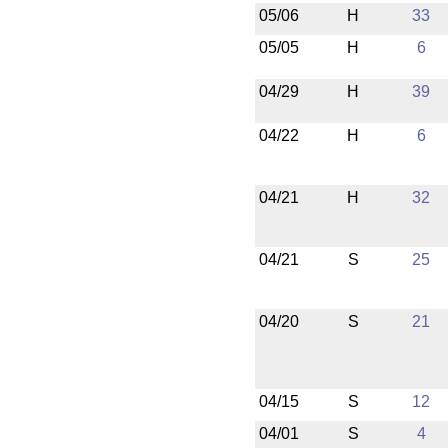
05/06
H
33
05/05
H
6
04/29
H
39
04/22
H
6
04/21
H
32
04/21
S
25
04/20
S
21
04/15
S
12
04/01
S
4