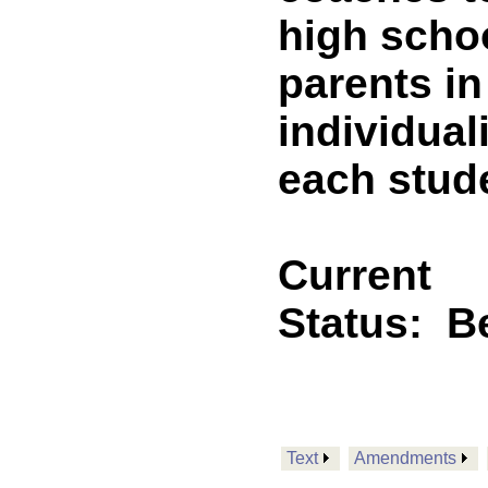
high schoo
parents i
individual
each stude
Current
Status:
B
Text
Amendments