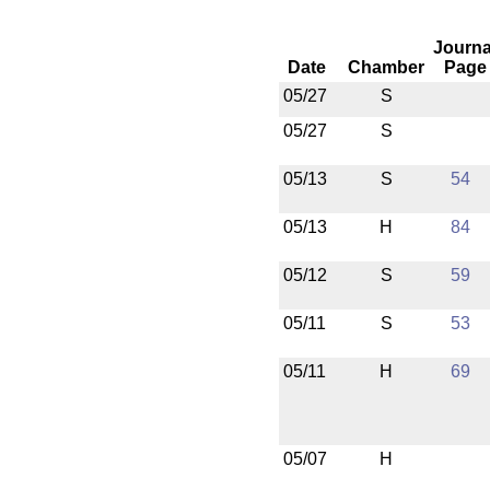
Journa
Date
Chamber
Page
05/27
S
05/27
S
05/13
S
54
05/13
H
84
05/12
S
59
05/11
S
53
05/11
H
69
05/07
H