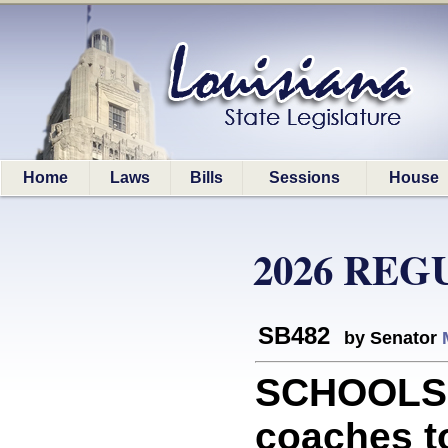
Home
Laws
Bills
Sessions
House
2026 REG
SB482
by Senator
SCHOOLS: 
coaches to