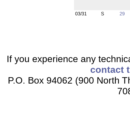
03/31
S
29
If you experience any technical
contact 
P.O. Box 94062 (900 North Th
70