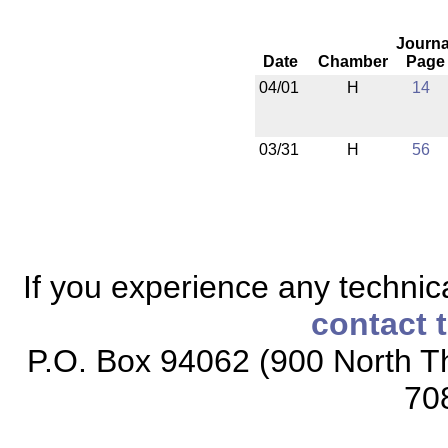
Journa
Date
Chamber
Page
04/01
H
14
03/31
H
56
If you experience any technical
contact 
P.O. Box 94062 (900 North Th
70