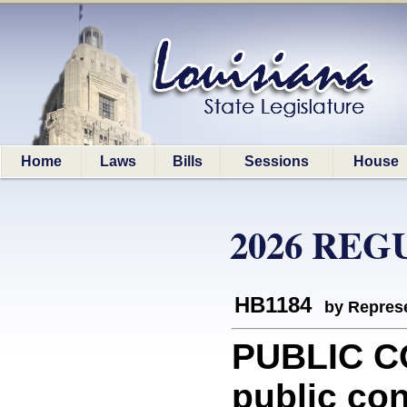
Home
Laws
Bills
Sessions
House
2026 REG
HB1184
by Represe
PUBLIC C
public con