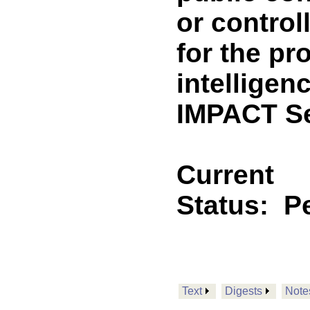
or control
for the pro
intellige
IMPACT Se
Current
Status:
P
Text
Digests
Note