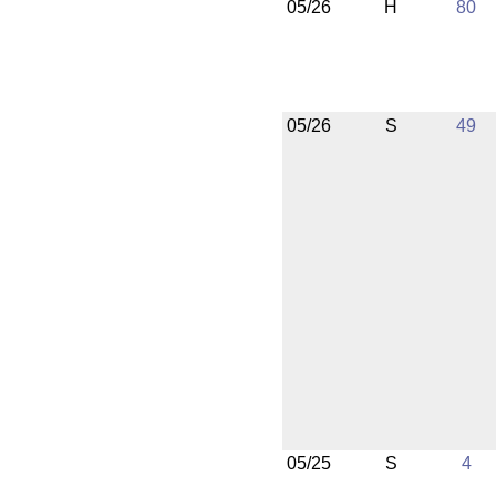
05/26
H
80
05/26
S
49
05/25
S
4