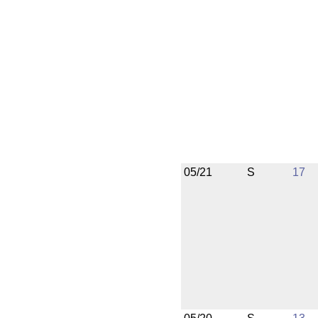
05/21
S
17