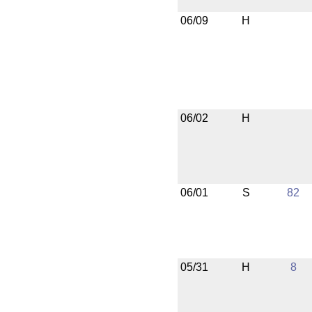
06/09
H
06/02
H
06/01
S
82
05/31
H
8