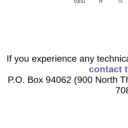
03/31
H
56
If you experience any technical
contact 
P.O. Box 94062 (900 North Th
70