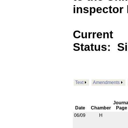
inspector 
Current
Status:
S
Text
Amendments
Journa
Date
Chamber
Page
06/09
H