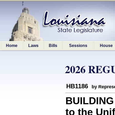
Home
Laws
Bills
Sessions
House
2026 REG
HB1186
by Represe
BUILDING 
to the Un