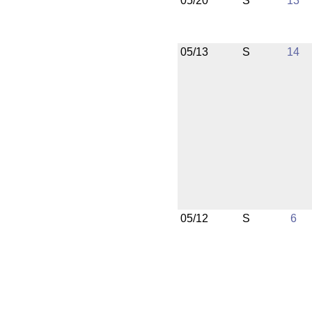
05/20
S
13
05/13
S
14
05/12
S
6