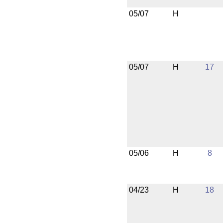
05/07
H
05/07
H
17
05/06
H
8
04/23
H
18