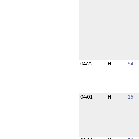
04/22
H
54
04/01
H
15