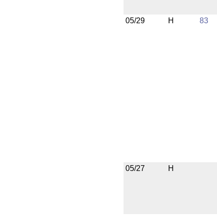
05/29
H
83
05/27
H