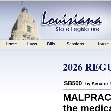
Home
Laws
Bills
Sessions
House
2026 REG
SB500
by Senator
MALPRACTI
the medica