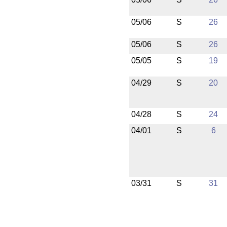
05/06
S
26
05/06
S
26
05/05
S
19
04/29
S
20
04/28
S
24
04/01
S
6
03/31
S
31