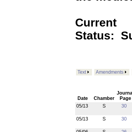
Current
Status:
Su
Text
Amendments
Journa
Date
Chamber
Page
05/13
S
30
05/13
S
30
05/06
S
26