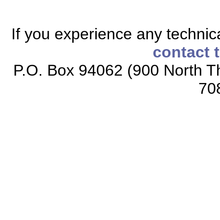
If you experience any technical
contact 
P.O. Box 94062 (900 North Th
70