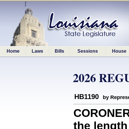
Home
Laws
Bills
Sessions
House
2026 REG
HB1190
by Represe
CORONERS:
the length