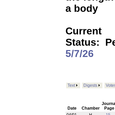
a body
Current
Status:
P
5/7/26
Text
Digests
Vote
Journa
Date
Chamber
Page
04/01
H
15