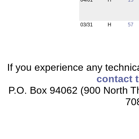
03/31
H
57
If you experience any technical
contact 
P.O. Box 94062 (900 North Th
70