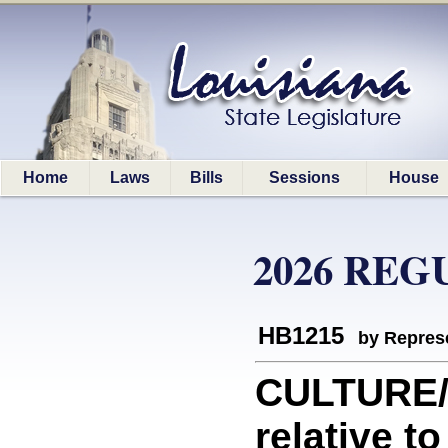
Home
Laws
Bills
Sessions
House
2026 REG
HB1215
by Represe
CULTURE/
relative to