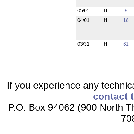
05/05
H
9
04/01
H
18
03/31
H
61
If you experience any technical
contact 
P.O. Box 94062 (900 North Th
70