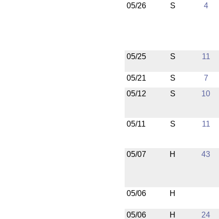
05/26
S
4
05/25
S
11
05/21
S
7
05/12
S
10
05/11
S
11
05/07
H
43
05/06
H
05/06
H
24