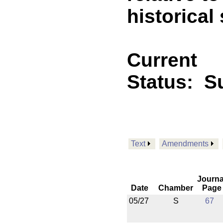
historica
Current
Status:
Su
Text
Amendments
Journa
Date
Chamber
Page
05/27
S
67