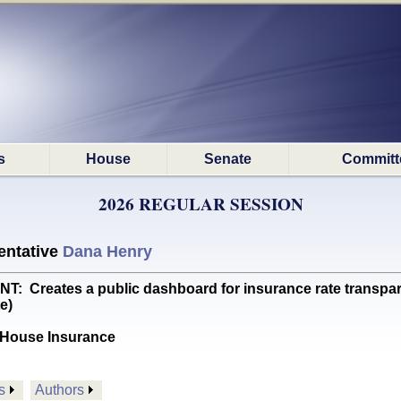
s
House
Senate
Committ
2026 REGULAR SESSION
ntative
Dana Henry
reates a public dashboard for insurance rate transpare
e)
House Insurance
s
Authors