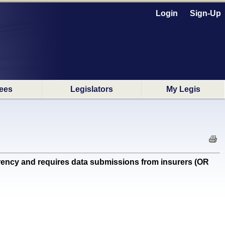
Login
Sign-Up
ees
Legislators
My Legis
ncy and requires data submissions from insurers (OR