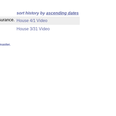
sort history by
ascending dates
nsurance.
House 4/1 Video
House 3/31 Video
master.