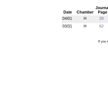
Journa
Date
Chamber
Page
04/01
H
20
03/31
H
62
If you 