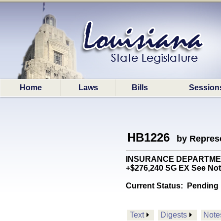
Home
Laws
Bills
Session
HB1226
by Represe
INSURANCE DEPARTMENT: C
+$276,240 SG EX See Not
Current Status:
Pending 
Text
Digests
Note