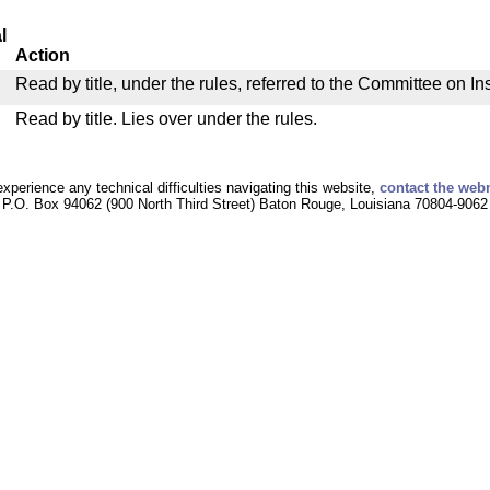
l
Action
Read by title, under the rules, referred to the Committee on I
Read by title. Lies over under the rules.
experience any technical difficulties navigating this website,
contact the web
P.O. Box 94062 (900 North Third Street) Baton Rouge, Louisiana 70804-9062