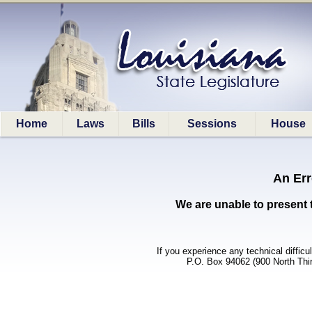
Home
Laws
Bills
Sessions
House
An Err
We are unable to present 
If you experience any technical difficu
P.O. Box 94062 (900 North Thi