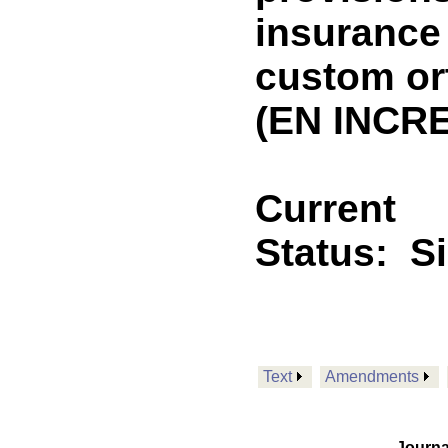
insurance
custom or
(EN INCRE
Current
Status:
S
Text
Amendments
Journa