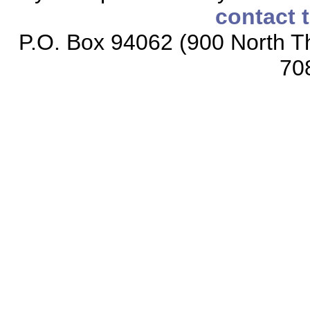
contact 
P.O. Box 94062 (900 North Th
70