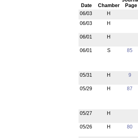
Date
Chamber
Page
06/03
H
06/03
H
06/01
H
06/01
S
85
05/31
H
9
05/29
H
87
05/27
H
05/26
H
80