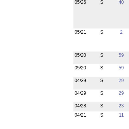
05/26
S
40
05/21
S
2
05/20
S
59
05/20
S
59
04/29
S
29
04/29
S
29
04/28
S
23
04/21
S
11