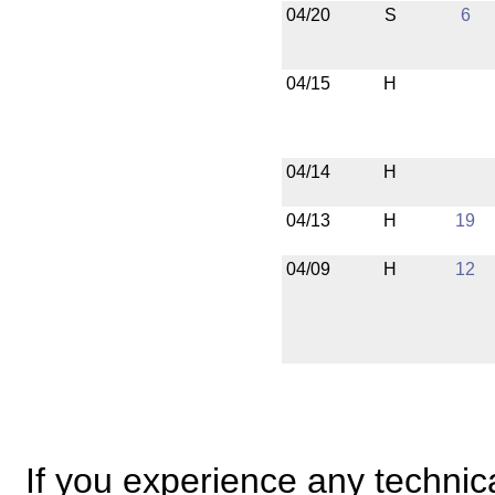
04/20
S
6
04/15
H
04/14
H
04/13
H
19
04/09
H
12
If you experience any technical