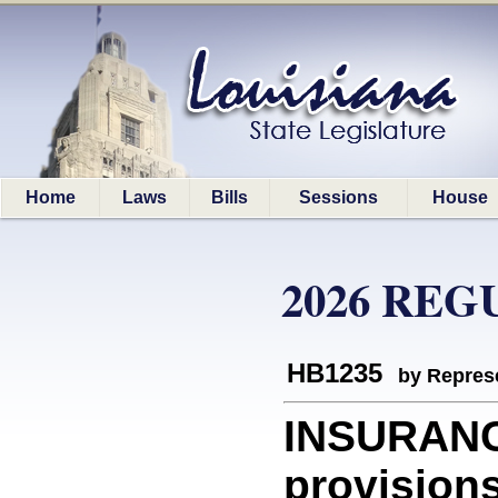
Home
Laws
Bills
Sessions
House
2026 REG
HB1235
by Represe
INSURANC
provisions