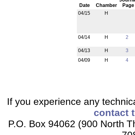
Date
Chamber
Page
04/15
H
04/14
H
2
04/13
H
3
04/09
H
4
If you experience any technical
contact 
P.O. Box 94062 (900 North Th