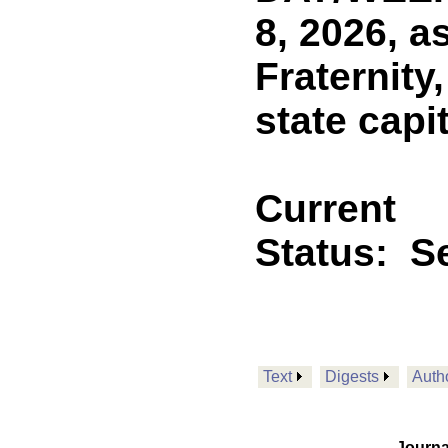
8, 2026, a
Fraternity
state capi
Current
Status:
Se
Text
Digests
Auth
Journa