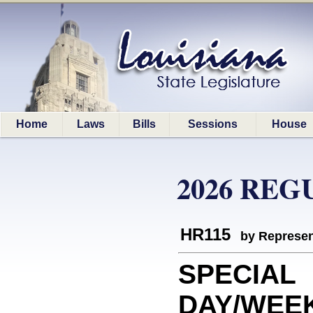
Home
Laws
Bills
Sessions
House
2026 REG
HR115
by Represen
SPECIAL
DAY/WEEK