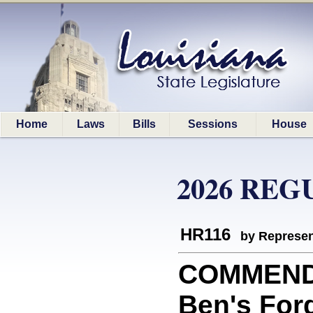
Home
Laws
Bills
Sessions
House
2026 REG
HR116
by Represen
COMMEND
Ben's Ford