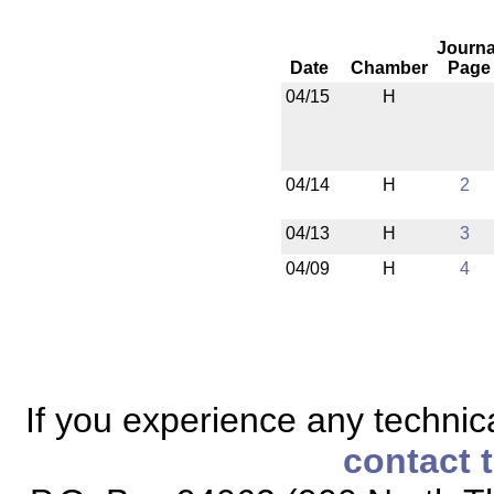
Journa
Date
Chamber
Page
04/15
H
04/14
H
2
04/13
H
3
04/09
H
4
If you experience any technical
contact 