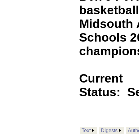
basketbal
Midsouth 
Schools 2
champion
Current
Status:
Se
Text
Digests
Auth