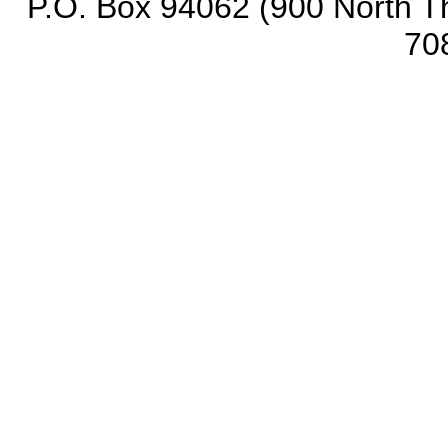
P.O. Box 94062 (900 North Th
70