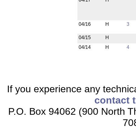
04/16
H
3
04/15
H
04/14
H
4
If you experience any technical
contact 
P.O. Box 94062 (900 North Th
70