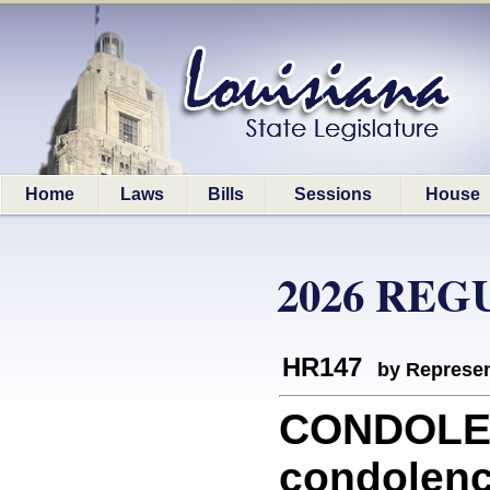
Home
Laws
Bills
Sessions
House
2026 REG
HR147
by Represen
CONDOLEN
condolenc