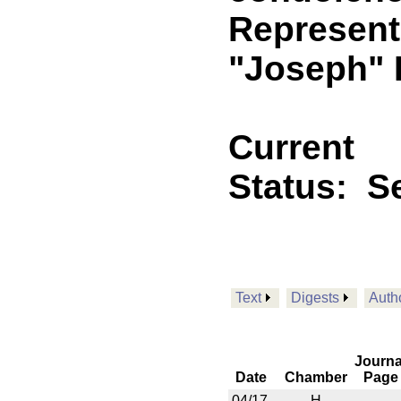
Representa
"Joseph" 
Current
Status:
Se
Text
Digests
Auth
Journa
Date
Chamber
Page
04/17
H