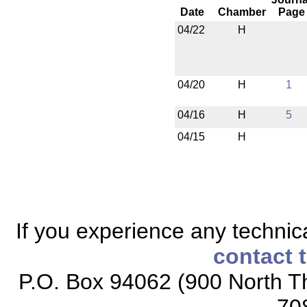
Date
Chamber
Page
04/22
H
04/20
H
1
04/16
H
5
04/15
H
If you experience any technical
contact 
P.O. Box 94062 (900 North Th