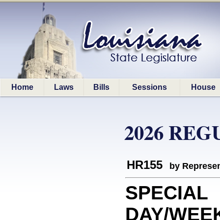
Home
Laws
Bills
Sessions
House
2026 REG
HR155
by Represen
SPECIAL
DAY/WEEK