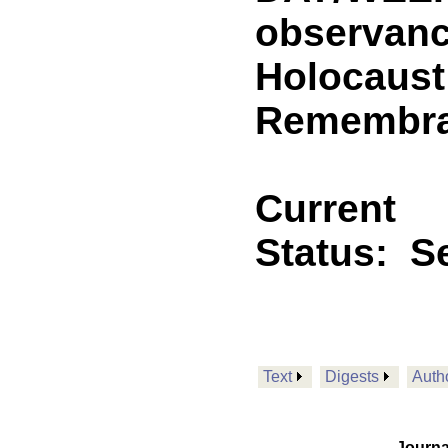
observance
Holocaust
Remembra
Current
Status:
Se
Text
Digests
Auth
Journa