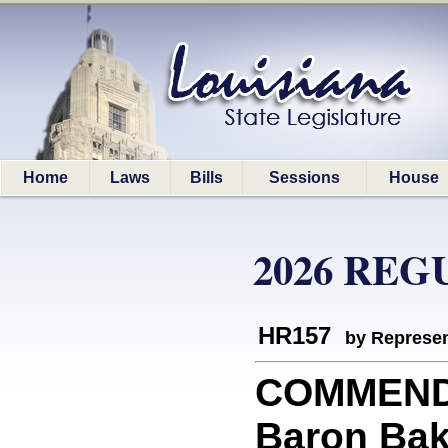
Home
Laws
Bills
Sessions
House
2026 REG
HR157
by Represen
COMMEND
Baron Bak