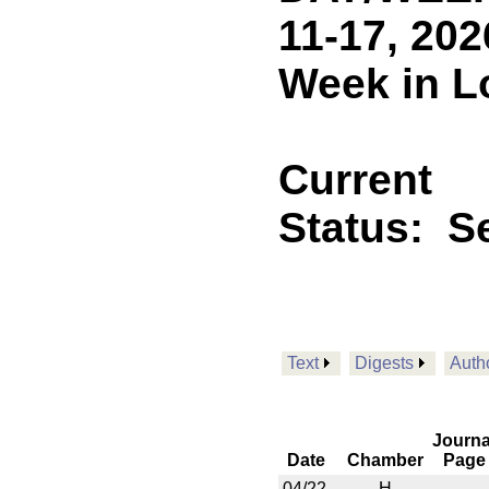
11-17, 202
Week in L
Current
Status:
Se
Text
Digests
Auth
Journa
Date
Chamber
Page
04/22
H