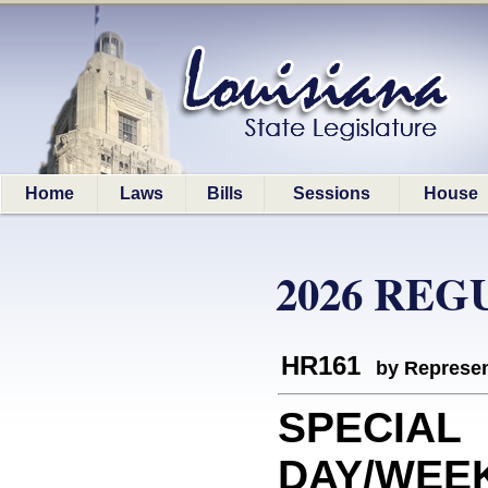
Home
Laws
Bills
Sessions
House
2026 REG
HR161
by Represen
SPECIAL
DAY/WEEK