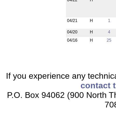
04/21
H
1
04/20
H
4
04/16
H
25
If you experience any technical
contact 
P.O. Box 94062 (900 North Th
70