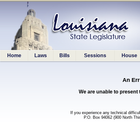
Home
Laws
Bills
Sessions
House
An Err
We are unable to present 
If you experience any technical difficu
P.O. Box 94062 (900 North Thi