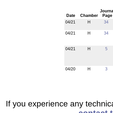
Journa
Date
Chamber
Page
04/21
H
34
04/21
H
34
04/21
H
5
04/20
H
3
If you experience any technical