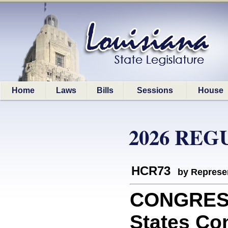
Home
Laws
Bills
Sessions
House
2026 REG
HCR73
by Represe
CONGRESS:
States Co