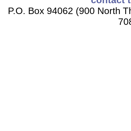
contact 
P.O. Box 94062 (900 North Th
70