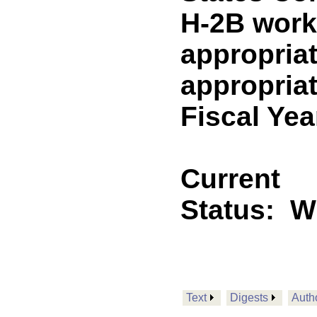
H-2B worke
appropriat
appropriat
Fiscal Yea
Current
Status:
W
Text
Digests
Auth