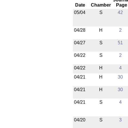
Date
Chamber
Page
05/04
S
42
04/28
H
2
04/27
S
51
04/22
S
2
04/22
H
4
04/21
H
30
04/21
H
30
04/21
S
4
04/20
S
3