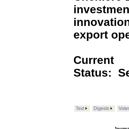
investment
innovation
export ope
Current
Status:
Se
Text
Digests
Vote
Journa