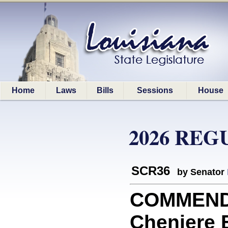
Home
Laws
Bills
Sessions
House
2026 REG
SCR36
by Senator
COMMEND
Cheniere 