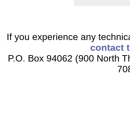
If you experience any technical
contact 
P.O. Box 94062 (900 North Th
70