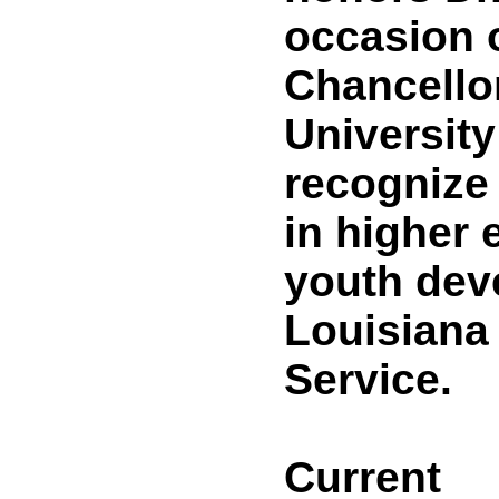
occasion o
Chancellor
University
recognize
in higher 
youth dev
Louisiana
Service.
Current