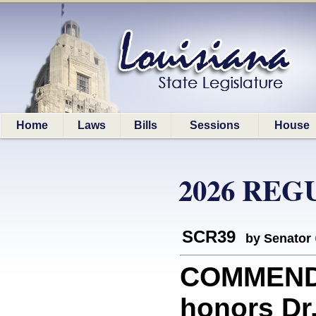
Home
Laws
Bills
Sessions
House
2026 REG
SCR39
by Senator
COMMEND
honors Dr.