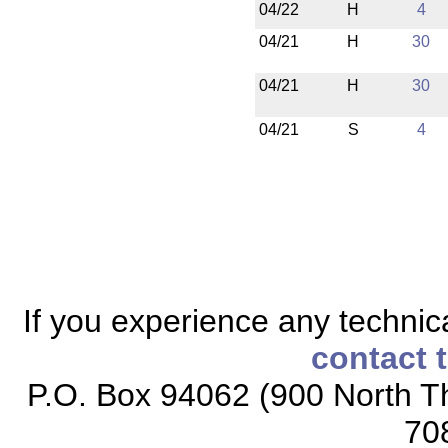
04/22
H
4
04/21
H
30
04/21
H
30
04/21
S
4
If you experience any technical
contact 
P.O. Box 94062 (900 North Th
70