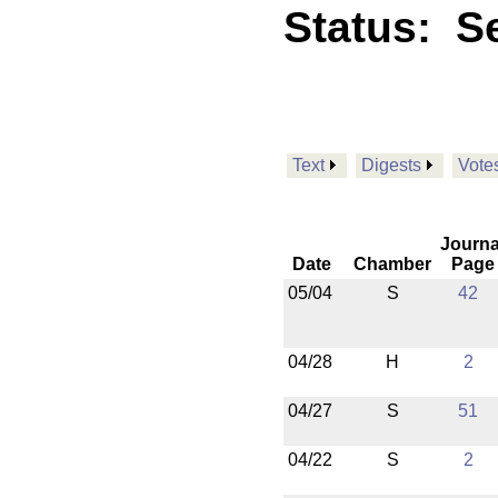
Status:
Se
Text
Digests
Vote
Journa
Date
Chamber
Page
05/04
S
42
04/28
H
2
04/27
S
51
04/22
S
2