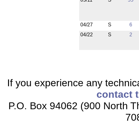
04/27
S
6
04/22
S
2
If you experience any technical
contact 
P.O. Box 94062 (900 North Th
70