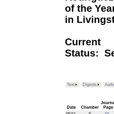
of the Ye
in Livings
Current
Status:
Se
Text
Digests
Auth
Journa
Date
Chamber
Page
05/11
S
55