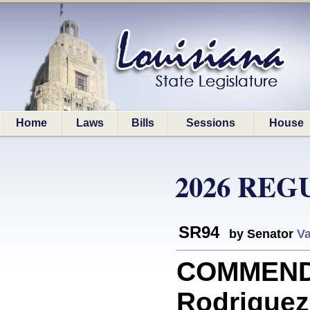
Home
Laws
Bills
Sessions
House
2026 REG
SR94
by Senator
Va
COMMEND
Rodriguez