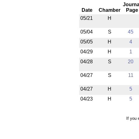
Journa
Date
Chamber
Page
05/21
H
05/04
S
45
05/05
H
4
04/29
H
1
04/28
S
20
04/27
S
11
04/27
H
5
04/23
H
5
If you 