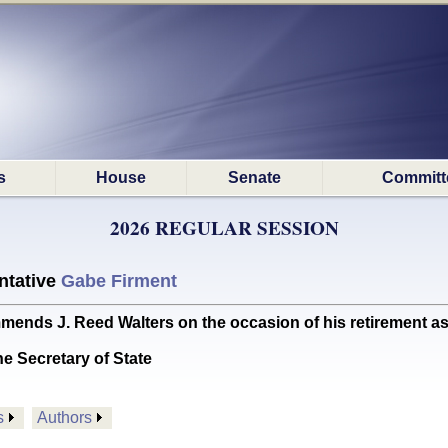
s
House
Senate
Committ
2026 REGULAR SESSION
ntative
Gabe Firment
J. Reed Walters on the occasion of his retirement as dist
he Secretary of State
s
Authors