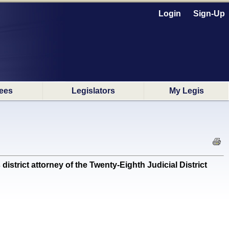
Login
Sign-Up
ees
Legislators
My Legis
rict attorney of the Twenty-Eighth Judicial District