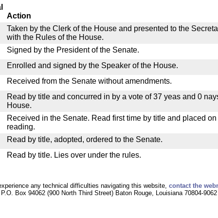
l
Action
Taken by the Clerk of the House and presented to the Secreta
with the Rules of the House.
Signed by the President of the Senate.
Enrolled and signed by the Speaker of the House.
Received from the Senate without amendments.
Read by title and concurred in by a vote of 37 yeas and 0 nay
House.
Received in the Senate. Read first time by title and placed o
reading.
Read by title, adopted, ordered to the Senate.
Read by title. Lies over under the rules.
experience any technical difficulties navigating this website,
contact the web
P.O. Box 94062 (900 North Third Street) Baton Rouge, Louisiana 70804-9062