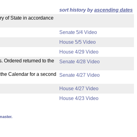
sort history by
ascending dates
ry of State in accordance
Senate 5/4 Video
House 5/5 Video
House 4/29 Video
s. Ordered returned to the
Senate 4/28 Video
n the Calendar for a second
Senate 4/27 Video
House 4/27 Video
House 4/23 Video
master.