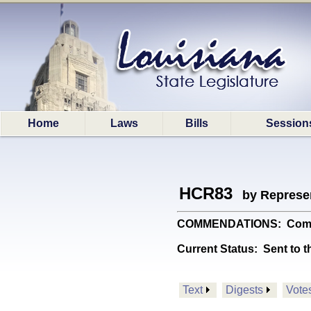
Home
Laws
Bills
Session
HCR83
by Represe
COMMENDATIONS: Commends 
Current Status:
Sent to t
Text
Digests
Vote