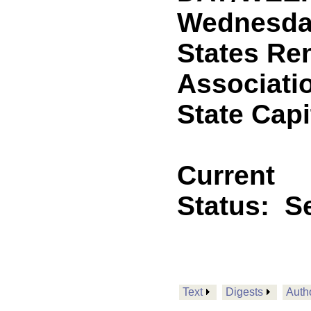
Wednesday,
States Re
Associatio
State Capi
Current
Status:
Se
Text
Digests
Auth