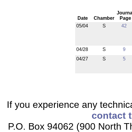
Journa
Date
Chamber
Page
05/04
S
42
04/28
S
9
04/27
S
5
If you experience any technical
contact 
P.O. Box 94062 (900 North Th