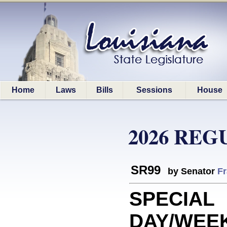
Home
Laws
Bills
Sessions
House
2026 REG
SR99
by Senator
Fr
SPECIAL
DAY/WEEK