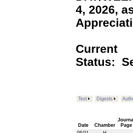
4, 2026, a
Appreciati
Current
Status:
Se
Text
Digests
Auth
Journa
Date
Chamber
Page
05/21
H