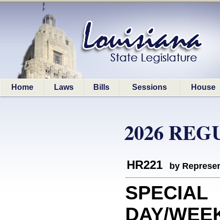
Home
Laws
Bills
Sessions
House
2026 REG
HR221
by Represen
SPECIAL
DAY/WEEK