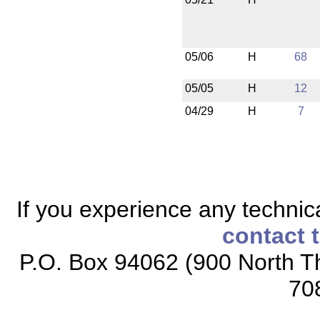
05/06
H
68
05/05
H
12
04/29
H
7
If you experience any technical
contact 
P.O. Box 94062 (900 North Th
70