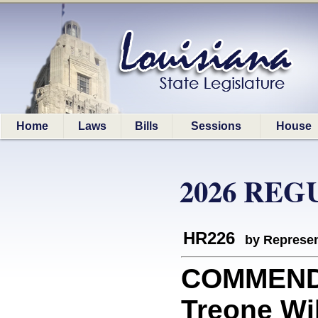
Home
Laws
Bills
Sessions
House
2026 REG
HR226
by Represen
COMMEND
Treone Wi