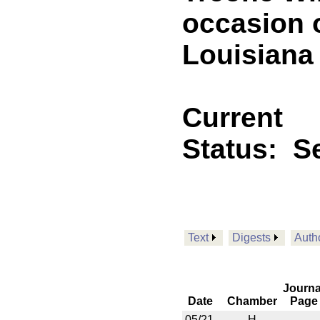
occasion o
Louisiana 
Current
Status:
Se
Text
Digests
Auth
Journa
Date
Chamber
Page
05/21
H