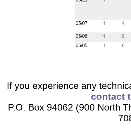
05/07
H
4
05/06
H
9
05/05
H
6
If you experience any technical
contact 
P.O. Box 94062 (900 North Th
70