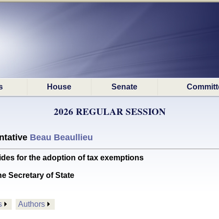
s
House
Senate
Committ
2026 REGULAR SESSION
ntative
Beau Beaullieu
s for the adoption of tax exemptions
he Secretary of State
s
Authors