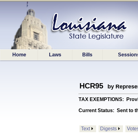
Home
Laws
Bills
Session
HCR95
by Represe
TAX EXEMPTIONS: Provide
Current Status:
Sent to t
Text
Digests
Vote