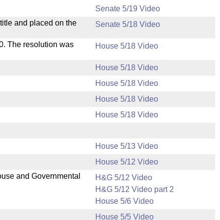
Senate 5/19 Video
itle and placed on the
Senate 5/18 Video
s 0. The resolution was
House 5/18 Video
House 5/18 Video
House 5/18 Video
House 5/18 Video
House 5/18 Video
House 5/13 Video
House 5/12 Video
 House and Governmental
H&G 5/12 Video
H&G 5/12 Video part 2
House 5/6 Video
House 5/5 Video