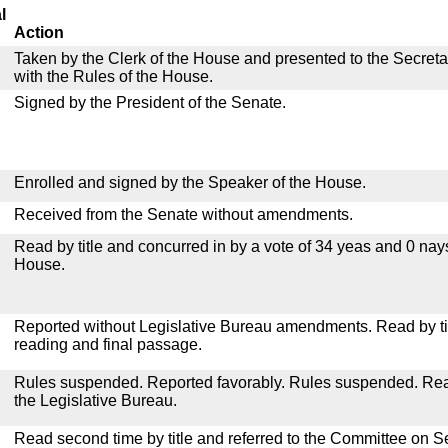
l
Action
Taken by the Clerk of the House and presented to the Secreta
with the Rules of the House.
Signed by the President of the Senate.
Enrolled and signed by the Speaker of the House.
Received from the Senate without amendments.
Read by title and concurred in by a vote of 34 yeas and 0 nay
House.
Reported without Legislative Bureau amendments. Read by tit
reading and final passage.
Rules suspended. Reported favorably. Rules suspended. Read 
the Legislative Bureau.
Read second time by title and referred to the Committee on