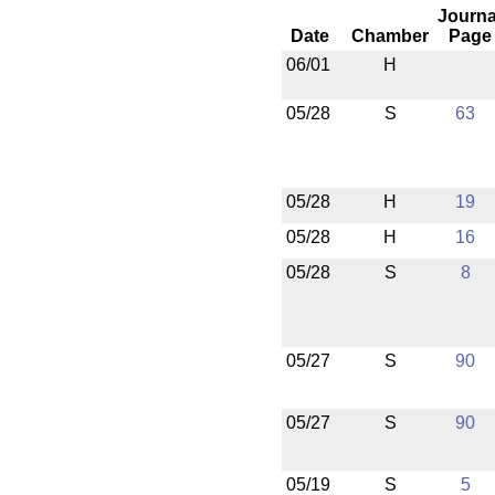
Journa
Date
Chamber
Page
06/01
H
05/28
S
63
05/28
H
19
05/28
H
16
05/28
S
8
05/27
S
90
05/27
S
90
05/19
S
5