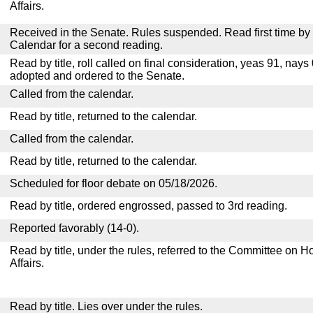
Affairs.
Received in the Senate. Rules suspended. Read first time by t
Calendar for a second reading.
Read by title, roll called on final consideration, yeas 91, nay
adopted and ordered to the Senate.
Called from the calendar.
Read by title, returned to the calendar.
Called from the calendar.
Read by title, returned to the calendar.
Scheduled for floor debate on 05/18/2026.
Read by title, ordered engrossed, passed to 3rd reading.
Reported favorably (14-0).
Read by title, under the rules, referred to the Committee on
Affairs.
Read by title. Lies over under the rules.