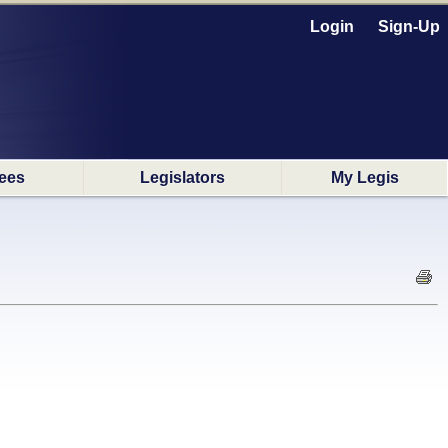
Login
Sign-Up
ees
Legislators
My Legis