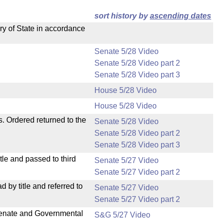
sort history by
ascending dates
ry of State in accordance
Senate 5/28 Video
Senate 5/28 Video part 2
Senate 5/28 Video part 3
House 5/28 Video
House 5/28 Video
s. Ordered returned to the
Senate 5/28 Video
Senate 5/28 Video part 2
Senate 5/28 Video part 3
le and passed to third
Senate 5/27 Video
Senate 5/27 Video part 2
by title and referred to
Senate 5/27 Video
Senate 5/27 Video part 2
 Senate and Governmental
S&G 5/27 Video