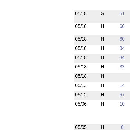
05/18
S
61
05/18
H
60
05/18
H
60
05/18
H
34
05/18
H
34
05/18
H
33
05/18
H
05/13
H
14
05/12
H
67
05/06
H
10
05/05
H
8