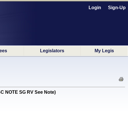
Login
Sign-Up
ees
Legislators
My Legis
ISC NOTE SG RV See Note)