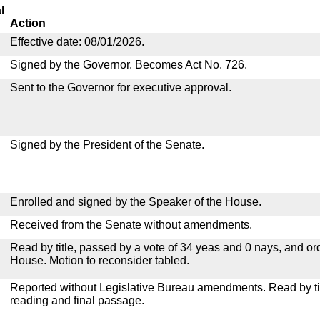
l
Action
Effective date: 08/01/2026.
Signed by the Governor. Becomes Act No. 726.
Sent to the Governor for executive approval.
Signed by the President of the Senate.
Enrolled and signed by the Speaker of the House.
Received from the Senate without amendments.
Read by title, passed by a vote of 34 yeas and 0 nays, and or
House. Motion to reconsider tabled.
Reported without Legislative Bureau amendments. Read by tit
reading and final passage.