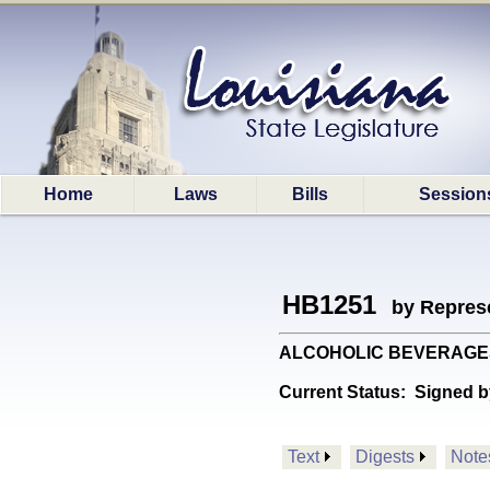
Home
Laws
Bills
Session
HB1251
by Represe
ALCOHOLIC BEVERAGES: Pr
Current Status:
Signed b
Text
Digests
Note