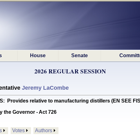
s
House
Senate
Committ
2026 REGULAR SESSION
ntative
Jeremy LaCombe
ovides relative to manufacturing distillers (EN SEE F
y the Governor - Act 726
s
Votes
Authors