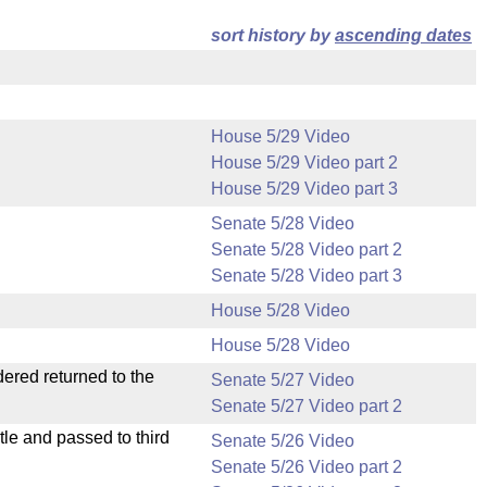
sort history by
ascending dates
House 5/29 Video
House 5/29 Video part 2
House 5/29 Video part 3
Senate 5/28 Video
Senate 5/28 Video part 2
Senate 5/28 Video part 3
House 5/28 Video
House 5/28 Video
dered returned to the
Senate 5/27 Video
Senate 5/27 Video part 2
le and passed to third
Senate 5/26 Video
Senate 5/26 Video part 2