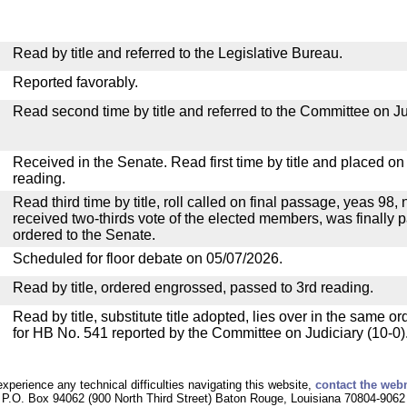
Read by title and referred to the Legislative Bureau.
Reported favorably.
Read second time by title and referred to the Committee on Ju
Received in the Senate. Read first time by title and placed o
reading.
Read third time by title, roll called on final passage, yeas 98, 
received two-thirds vote of the elected members, was finally p
ordered to the Senate.
Scheduled for floor debate on 05/07/2026.
Read by title, ordered engrossed, passed to 3rd reading.
Read by title, substitute title adopted, lies over in the same or
for HB No. 541 reported by the Committee on Judiciary (10-0)
experience any technical difficulties navigating this website,
contact the web
P.O. Box 94062 (900 North Third Street) Baton Rouge, Louisiana 70804-9062