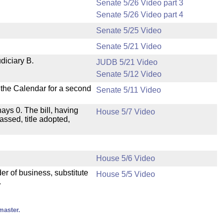
Senate 5/26 Video part 3
Senate 5/26 Video part 4
Senate 5/25 Video
Senate 5/21 Video
diciary B.
JUDB 5/21 Video
Senate 5/12 Video
n the Calendar for a second
Senate 5/11 Video
nays 0. The bill, having
House 5/7 Video
assed, title adopted,
House 5/6 Video
der of business, substitute
House 5/5 Video
.
master.