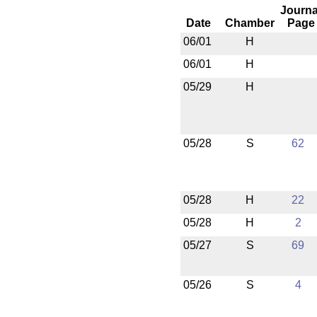
Journa
Date
Chamber
Page
06/01
H
06/01
H
05/29
H
05/28
S
62
05/28
H
22
05/28
H
2
05/27
S
69
05/26
S
4