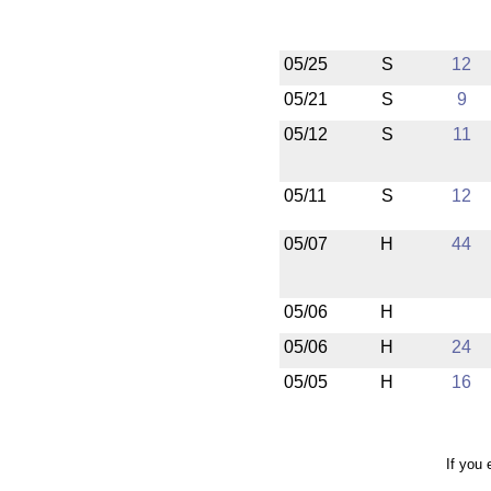
05/25
S
12
05/21
S
9
05/12
S
11
05/11
S
12
05/07
H
44
05/06
H
05/06
H
24
05/05
H
16
If you 