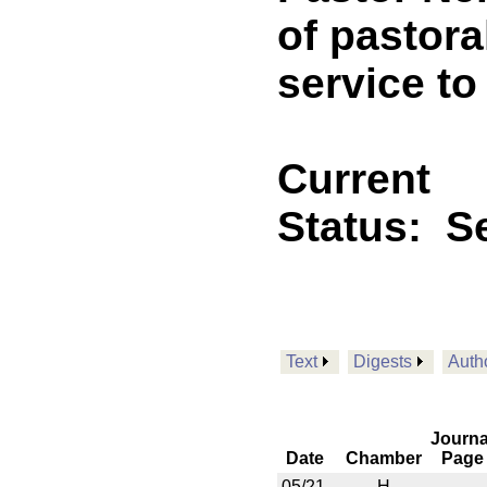
of pastor
service to
Current
Status:
Se
Text
Digests
Auth
Journa
Date
Chamber
Page
05/21
H