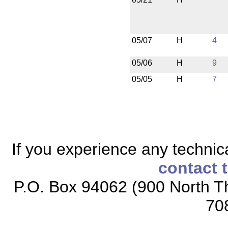
05/07
H
4
05/06
H
9
05/05
H
7
If you experience any technical
contact 
P.O. Box 94062 (900 North Th
70