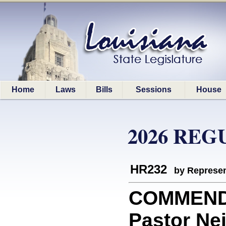
Home
Laws
Bills
Sessions
House
2026 REG
HR232
by Represen
COMMEND
Pastor Nei