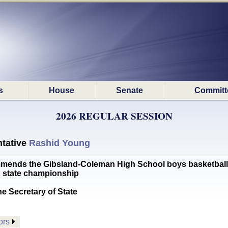
s
House
Senate
Committ
2026 REGULAR SESSION
tative
Rashid Young
s the Gibsland-Coleman High School boys basketball tea
C state championship
he Secretary of State
ors