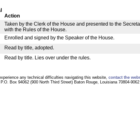
l
Action
Taken by the Clerk of the House and presented to the Secreta
with the Rules of the House.
Enrolled and signed by the Speaker of the House.
Read by title, adopted.
Read by title. Lies over under the rules.
experience any technical difficulties navigating this website,
contact the web
P.O. Box 94062 (900 North Third Street) Baton Rouge, Louisiana 70804-9062