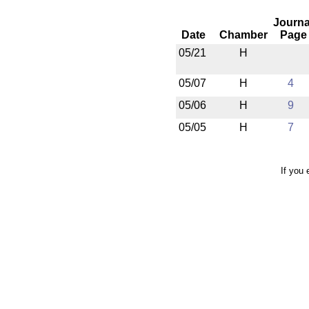
Journa
Date
Chamber
Page
05/21
H
05/07
H
4
05/06
H
9
05/05
H
7
If you 