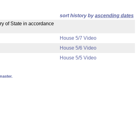
sort history by
ascending dates
ry of State in accordance
House 5/7 Video
House 5/6 Video
House 5/5 Video
master.