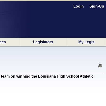
Login
Sign-Up
ees
Legislators
My Legis
m on winning the Louisiana High School Athletic