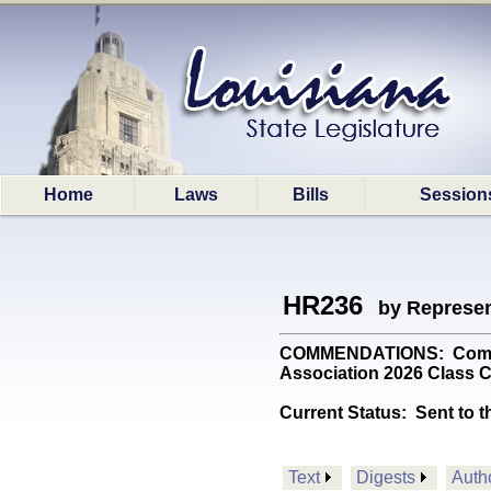
Home
Laws
Bills
Session
HR236
by Represen
COMMENDATIONS: Commend
Association 2026 Class 
Current Status:
Sent to t
Text
Digests
Auth